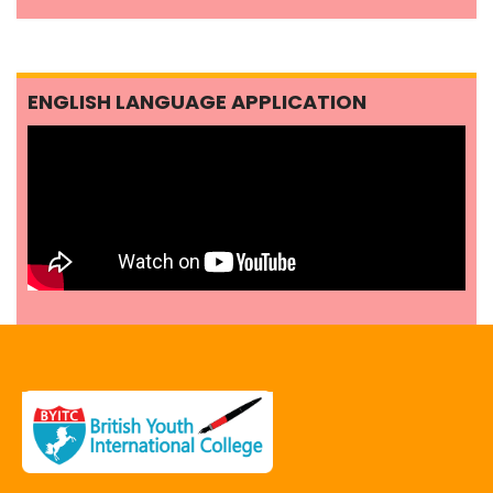
ENGLISH LANGUAGE APPLICATION