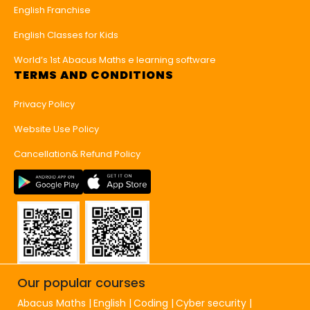
English Franchise
English Classes for Kids
World’s 1st Abacus Maths e learning software
TERMS AND CONDITIONS
Privacy Policy
Website Use Policy
Cancellation& Refund Policy
Our popular courses
Abacus Maths
English
Coding
Cyber security