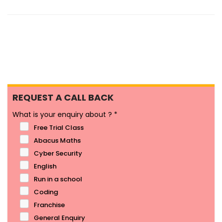
REQUEST A CALL BACK
What is your enquiry about ?
*
Free Trial Class
Abacus Maths
Cyber Security
English
Run in a school
Coding
Franchise
General Enquiry