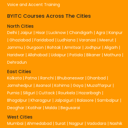
Voice and Accent Training
BYITC Courses Across The Cities
North Cities
Delhi
|
Jaipur
|
Hisar
|
Lucknow
|
Chandigarh
|
Agra
|
Kanpur
|
Ghaziabad
|
Faridabad
|
Ludhiana
|
Varanasi
|
Meerut
|
Jammu
|
Gurgaon
|
Rohtak
|
Amritsar
|
Jodhpur
|
Aligarh
|
Haridwar
|
Allahabad
|
Udaipur
|
Patiala
|
Bikaner
|
Mathura
|
Dehradun
East Cities
Kolkata
|
Patna
|
Ranchi
|
Bhubaneswar
|
Dhanbad
|
Jamshedpur
|
Asansol
|
Kohima
|
Gaya
|
Muzaffarpur
|
Purnia
|
Siliguri
|
Cuttack
|
Rourkela
|
Hazaribagh
|
Bhagalpur
|
Kharagpur
|
Jalpaiguri
|
Balasore
|
Sambalpur
|
Deoghar
|
Katihar
|
Malda
|
Begusarai
West Cities
Mumbai
|
Ahmedabad
|
Surat
|
Nagpur
|
Vadodara
|
Nashik