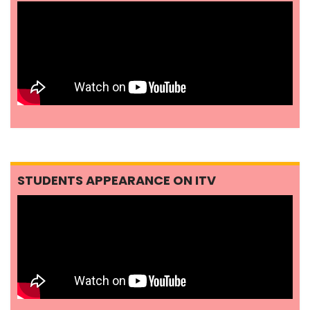
STUDENTS APPEARANCE ON ITV