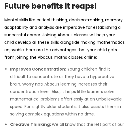
Future benefits it reaps!
Mental skills like critical thinking, decision-making, memory,
adaptability and analysis are imperative for establishing a
successful career. Joining Abacus classes will help your
child develop all these skills alongside making mathematics
enjoyable. Here are the advantages that your child gets
from joining the
Abacus maths classes
online:
Improves Concentration:
Young children find it
difficult to concentrate as they have a hyperactive
brain. Worry not! Abacus learning increases their
concentration level. Also, it helps little learners solve
mathematical problems effortlessly at an unbelievable
speed. For slightly older students, it also assists them in
solving complex equations within no time.
Creative Thinking:
We all know that the left part of our