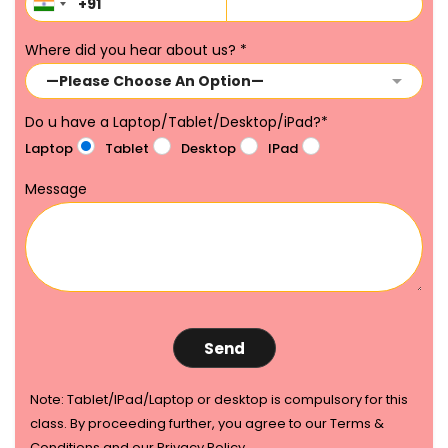
Where did you hear about us?
*
Do u have a Laptop/Tablet/Desktop/iPad?
*
Laptop
Tablet
Desktop
IPad
Message
Note: Tablet/IPad/Laptop or desktop is compulsory for this
class. By proceeding further, you agree to our Terms &
Conditions and our Privacy Policy.