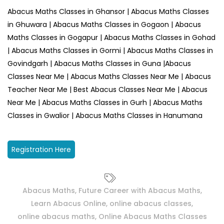
Abacus Maths Classes in Ghansor | Abacus Maths Classes
in Ghuwara | Abacus Maths Classes in Gogaon | Abacus
Maths Classes in Gogapur | Abacus Maths Classes in Gohad
| Abacus Maths Classes in Gormi | Abacus Maths Classes in
Govindgarh | Abacus Maths Classes in Guna |Abacus
Classes Near Me | Abacus Maths Classes Near Me | Abacus
Teacher Near Me | Best Abacus Classes Near Me | Abacus
Near Me | Abacus Maths Classes in Gurh | Abacus Maths
Classes in Gwalior | Abacus Maths Classes in Hanumana
Registration Here
Abacus Maths
,
Future Career with Abacus Maths
,
Learn Abacus Online
,
online abacus classes
,
online abacus maths
,
Online Abacus Maths Classes