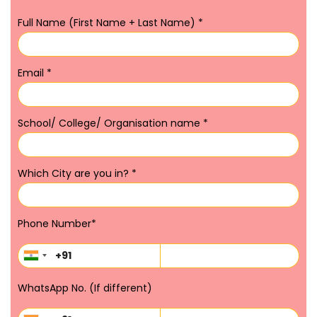
Full Name (First Name + Last Name)
*
Email
*
School/ College/ Organisation name
*
Which City are you in?
*
Phone Number
*
WhatsApp No. (If different)