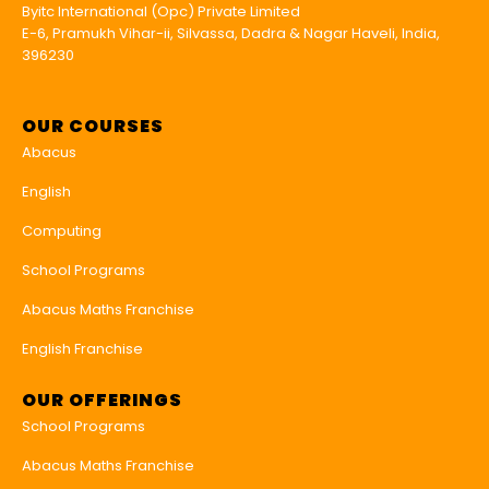
Byitc International (Opc) Private Limited
E-6, Pramukh Vihar-ii, Silvassa, Dadra & Nagar Haveli, India,
396230
OUR COURSES
Abacus
English
Computing
School Programs
Abacus Maths Franchise
English Franchise
OUR OFFERINGS
School Programs
Abacus Maths Franchise