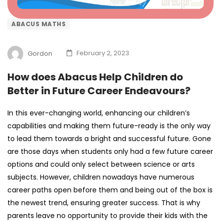
ABACUS MATHS
Gordon
February 2, 2023
How does Abacus Help Children do
Better in Future Career Endeavours?
In this ever-changing world, enhancing our children’s
capabilities and making them future-ready is the only way
to lead them towards a bright and successful future. Gone
are those days when students only had a few future career
options and could only select between science or arts
subjects. However, children nowadays have numerous
career paths open before them and being out of the box is
the newest trend, ensuring greater success. That is why
parents leave no opportunity to provide their kids with the