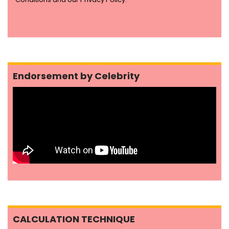
Endorsement by Celebrity
CALCULATION TECHNIQUE