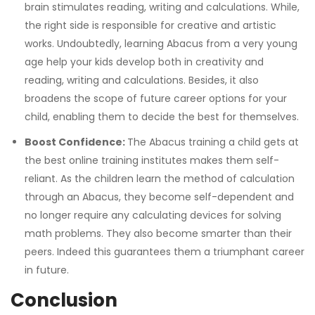
brain stimulates reading, writing and calculations. While,
the right side is responsible for creative and artistic
works.
Undoubtedly, learning Abacus from a very young
age help your kids develop both in creativity and
reading, writing and calculations. Besides, it also
broadens the scope of future career options for your
child, enabling them to decide the best for themselves.
Boost Confidence:
The Abacus training a child gets at
the best online training institutes makes them self-
reliant. As the children learn the method of calculation
through an Abacus, they become self-dependent and
no longer require any calculating devices for solving
math problems. They also become smarter than their
peers. Indeed this guarantees them a triumphant career
in future.
Conclusion