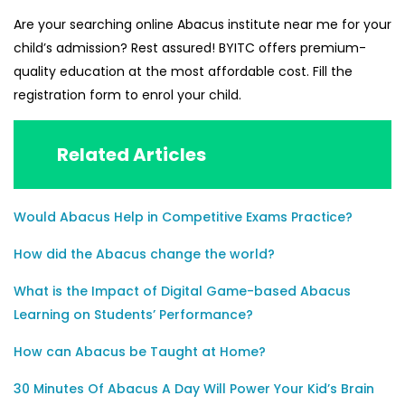
Are your searching online
Abacus institute near me
for your
child’s admission? Rest assured!
BYITC
offers premium-
quality education at the most affordable cost. Fill the
registration form to enrol your child.
Related Articles
Would Abacus Help in Competitive Exams Practice?
How did the Abacus change the world?
What is the Impact of Digital Game-based Abacus
Learning on Students’ Performance?
How can Abacus be Taught at Home?
30 Minutes Of Abacus A Day Will Power Your Kid’s Brain