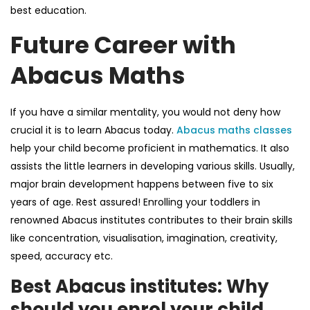
best education.
Future Career with
Abacus Maths
If you have a similar mentality, you would not deny how
crucial it is to learn Abacus today.
Abacus maths classes
help your child become proficient in mathematics. It also
assists the little learners in developing various skills. Usually,
major brain development happens between five to six
years of age. Rest assured! Enrolling your toddlers in
renowned Abacus institutes contributes to their brain skills
like concentration, visualisation, imagination, creativity,
speed, accuracy etc.
Best Abacus institutes: Why
should you enrol your child