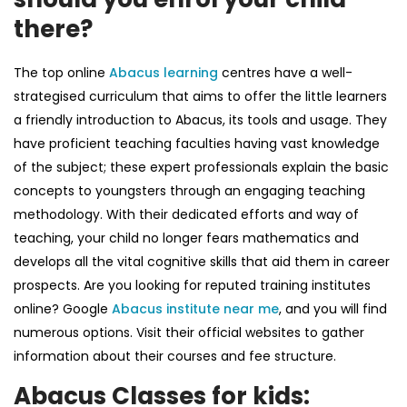
there?
The top online
Abacus learning
centres have a well-
strategised curriculum that aims to offer the little learners
a friendly introduction to Abacus, its tools and usage. They
have proficient teaching faculties having vast knowledge
of the subject; these expert professionals explain the basic
concepts to youngsters through an engaging teaching
methodology. With their dedicated efforts and way of
teaching, your child no longer fears mathematics and
develops all the vital cognitive skills that aid them in career
prospects. Are you looking for reputed training institutes
online? Google
Abacus institute near me
,
and you will find
numerous options. Visit their official websites to gather
information about their courses and fee structure.
Abacus Classes for kids: