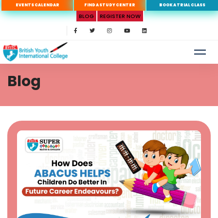
EVENTS CALENDAR
FIND A STUDY CENTER
BOOK A TRIAL CLASS
BLOG
REGISTER NOW
Blog