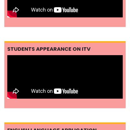
STUDENTS APPEARANCE ON ITV