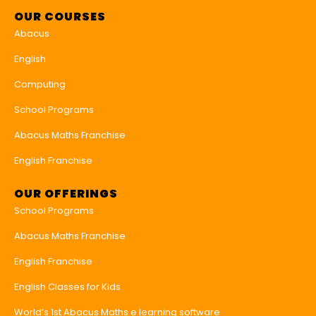
OUR COURSES
Abacus
English
Computing
School Programs
Abacus Maths Franchise
English Franchise
OUR OFFERINGS
School Programs
Abacus Maths Franchise
English Franchise
English Classes for Kids
World’s 1st Abacus Maths e learning software