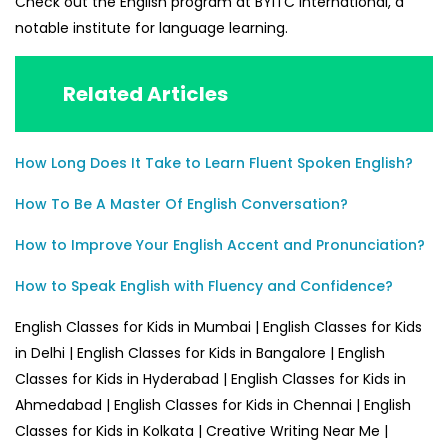
Check out the English program at BYITC International, a
notable institute for language learning.
Related Articles
How Long Does It Take to Learn Fluent Spoken English?
How To Be A Master Of English Conversation?
How to Improve Your English Accent and Pronunciation?
How to Speak English with Fluency and Confidence?
English Classes for Kids in Mumbai | English Classes for Kids
in Delhi | English Classes for Kids in Bangalore | English
Classes for Kids in Hyderabad | English Classes for Kids in
Ahmedabad | English Classes for Kids in Chennai | English
Classes for Kids in Kolkata | Creative Writing Near Me |