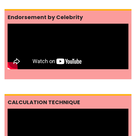
Endorsement by Celebrity
CALCULATION TECHNIQUE