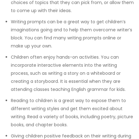
choices of topics that they can pick from, or allow them
to come up with their ideas.
Writing prompts can be a great way to get children’s
imaginations going and to help them overcome writer’s
block. You can find many writing prompts online or
make up your own.
Children often enjoy hands-on activities. You can
incorporate interactive elements into the writing
process, such as writing a story on a whiteboard or
creating a storyboard.
It is essential when they are
attending classes teaching
English grammar for kids
.
Reading to children is a great way to expose them to
different writing styles and get them excited about
writing. Read a variety of books, including poetry, picture
books, and chapter books.
Giving children positive feedback on their writing
during