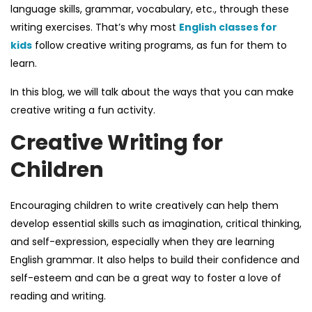
language skills, grammar, vocabulary, etc., through these
writing exercises. That’s why most
English classes for
kids
follow creative writing programs, as fun for them to
learn.
In this blog, we will talk about the ways that you can make
creative writing a fun activity.
Creative Writing for
Children
Encouraging children to write creatively can help them
develop essential skills such as imagination, critical thinking,
and self-expression,
especially when they are learning
English grammar
. It also helps to build their confidence and
self-esteem and can be a great way to foster a love of
reading and writing.