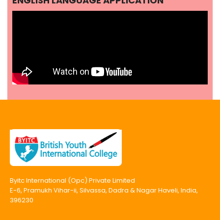
ENGLISH LANGUAGE APPLICATION
Byitc International (Opc) Private Limited
E-6, Pramukh Vihar-ii, Silvassa, Dadra & Nagar Haveli, India,
396230