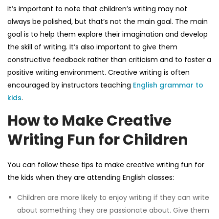
It’s important to note that children’s writing may not
always be polished, but that’s not the main goal. The main
goal is to help them explore their imagination and develop
the skill of writing. It’s also important to give them
constructive feedback rather than criticism and to foster a
positive writing environment. Creative writing is often
encouraged by instructors teaching
English grammar to
kids
.
How to Make Creative
Writing Fun for Children
You can follow these tips to make creative writing fun for
the kids when they are attending
English classes
:
Children are more likely to enjoy writing if they can write
about something they are passionate about. Give them