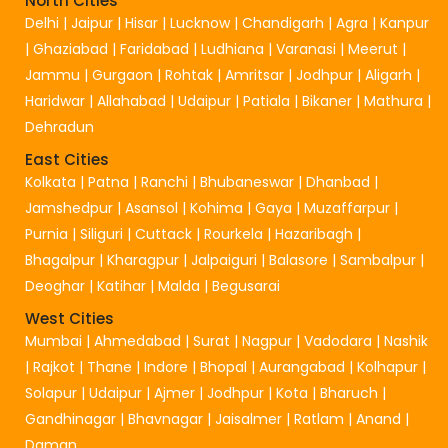
North Cities
Delhi
|
Jaipur
|
Hisar
|
Lucknow
|
Chandigarh
|
Agra
|
Kanpur
|
Ghaziabad
|
Faridabad
|
Ludhiana
|
Varanasi
|
Meerut
|
Jammu
|
Gurgaon
|
Rohtak
|
Amritsar
|
Jodhpur
|
Aligarh
|
Haridwar
|
Allahabad
|
Udaipur
|
Patiala
|
Bikaner
|
Mathura
|
Dehradun
East Cities
Kolkata
|
Patna
|
Ranchi
|
Bhubaneswar
|
Dhanbad
|
Jamshedpur
|
Asansol
|
Kohima
|
Gaya
|
Muzaffarpur
|
Purnia
|
Siliguri
|
Cuttack
|
Rourkela
|
Hazaribagh
|
Bhagalpur
|
Kharagpur
|
Jalpaiguri
|
Balasore
|
Sambalpur
|
Deoghar
|
Katihar
|
Malda
|
Begusarai
West Cities
Mumbai
|
Ahmedabad
|
Surat
|
Nagpur
|
Vadodara
|
Nashik
|
Rajkot
|
Thane
|
Indore
|
Bhopal
|
Aurangabad
|
Kolhapur
|
Solapur
|
Udaipur
|
Ajmer
|
Jodhpur
|
Kota
|
Bharuch
|
Gandhinagar
|
Bhavnagar
|
Jaisalmer
|
Ratlam
|
Anand
|
Daman