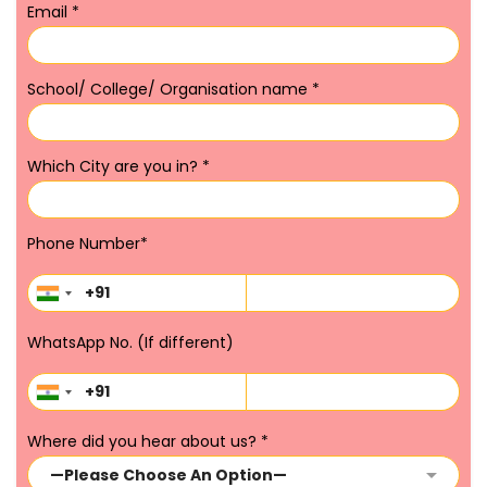
Email
*
School/ College/ Organisation name
*
Which City are you in?
*
Phone Number
*
WhatsApp No. (If different)
Where did you hear about us?
*