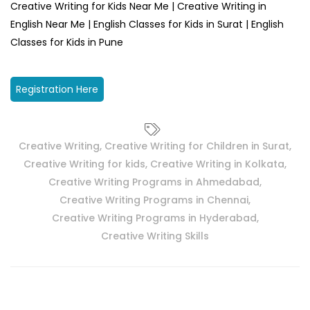
Creative Writing for Kids Near Me | Creative Writing in
English Near Me | English Classes for Kids in Surat | English
Classes for Kids in Pune
Registration Here
Creative Writing
,
Creative Writing for Children in Surat
,
Creative Writing for kids
,
Creative Writing in Kolkata
,
Creative Writing Programs in Ahmedabad
,
Creative Writing Programs in Chennai
,
Creative Writing Programs in Hyderabad
,
Creative Writing Skills