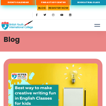
EVENTS CALENDAR
FIND A STUDY CENTER
BOOK A TRIAL CLASS
BLOG
REGISTER NOW
Blog