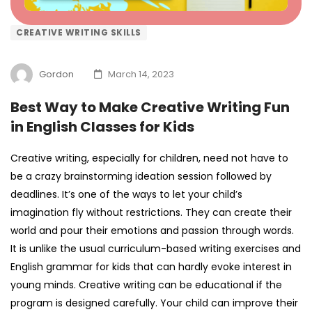
CREATIVE WRITING SKILLS
Gordon
March 14, 2023
Best Way to Make Creative Writing Fun
in English Classes for Kids
Creative writing, especially for children, need not have to
be a crazy brainstorming ideation session followed by
deadlines. It’s one of the ways to let your child’s
imagination fly without restrictions. They can create their
world and pour their emotions and passion through words.
It is unlike the usual curriculum-based writing exercises and
English grammar for kids
that can hardly evoke interest in
young minds. Creative writing can be educational if the
program is designed carefully. Your child can improve their