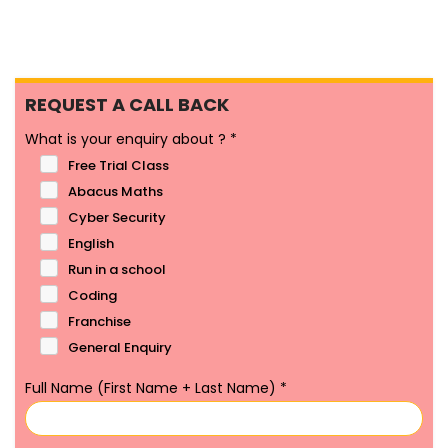
REQUEST A CALL BACK
What is your enquiry about ?
*
Free Trial Class
Abacus Maths
Cyber Security
English
Run in a school
Coding
Franchise
General Enquiry
Full Name (First Name + Last Name)
*