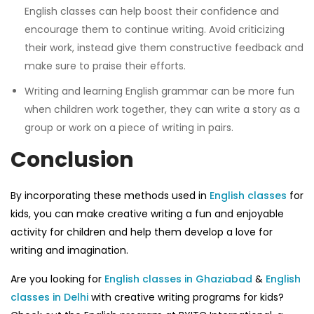
English classes
can help boost their confidence and
encourage them to continue writing. Avoid criticizing
their work, instead give them constructive feedback and
make sure to praise their efforts.
Writing
and learning
English grammar
can be more fun
when children work together, they can write a story as a
group or work on a piece of writing in pairs.
Conclusion
By incorporating these methods used in
English classes
for
kids
, you can make creative writing a fun and enjoyable
activity for children and help them develop a love for
writing and imagination.
Are you looking for
English classes in Ghaziabad
&
English
classes in Delhi
with creative writing programs for kids?