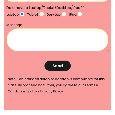
Do u have a Laptop/Tablet/Desktop/iPad?
*
Laptop
Tablet
Desktop
IPad
Message
Note: Tablet/IPad/Laptop or desktop is compulsory for this
class. By proceeding further, you agree to our Terms &
Conditions and our Privacy Policy.