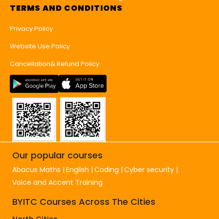
TERMS AND CONDITIONS
Privacy Policy
Website Use Policy
Cancellation& Refund Policy
Our popular courses
Abacus Maths
English
Coding
Cyber security
Voice and Accent Training
BYITC Courses Across The Cities