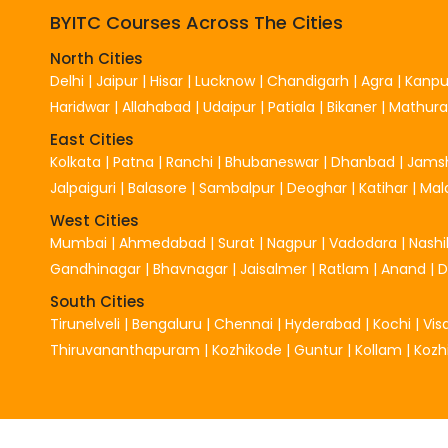
BYITC Courses Across The Cities
North Cities
Delhi
|
Jaipur
|
Hisar
|
Lucknow
|
Chandigarh
|
Agra
|
Kanpu
Haridwar
|
Allahabad
|
Udaipur
|
Patiala
|
Bikaner
|
Mathura
East Cities
Kolkata
|
Patna
|
Ranchi
|
Bhubaneswar
|
Dhanbad
|
Jams
Jalpaiguri
|
Balasore
|
Sambalpur
|
Deoghar
|
Katihar
|
Mal
West Cities
Mumbai
|
Ahmedabad
|
Surat
|
Nagpur
|
Vadodara
|
Nashi
Gandhinagar
|
Bhavnagar
|
Jaisalmer
|
Ratlam
|
Anand
|
South Cities
Tirunelveli
|
Bengaluru
|
Chennai
|
Hyderabad
|
Kochi
|
Vi
Thiruvananthapuram
|
Kozhikode
|
Guntur
|
Kollam
|
Kozh