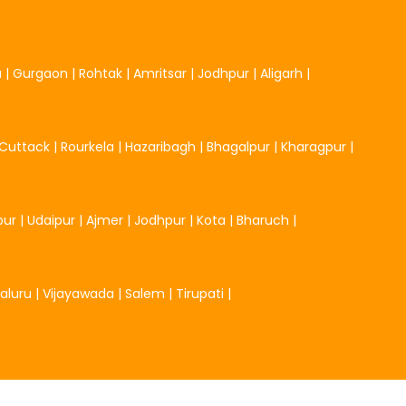
u
|
Gurgaon
|
Rohtak
|
Amritsar
|
Jodhpur
|
Aligarh
|
Cuttack
|
Rourkela
|
Hazaribagh
|
Bhagalpur
|
Kharagpur
|
pur
|
Udaipur
|
Ajmer
|
Jodhpur
|
Kota
|
Bharuch
|
aluru
|
Vijayawada
|
Salem
|
Tirupati
|