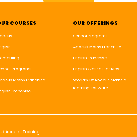
OUR COURSES
OUR OFFERINGS
bacus
School Programs
nglish
Abacus Maths Franchise
omputing
English Franchise
chool Programs
English Classes for Kids
bacus Maths Franchise
World’s 1st Abacus Maths e
learning software
nglish Franchise
nd Accent Training