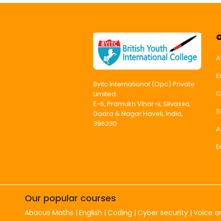
A
E
Byitc International (Opc) Private
C
Limited
E-6, Pramukh Vihar-ii, Silvassa,
S
Dadra & Nagar Haveli, India,
396230
A
E
Our popular courses
Abacus Maths
English
Coding
Cyber security
Voice a