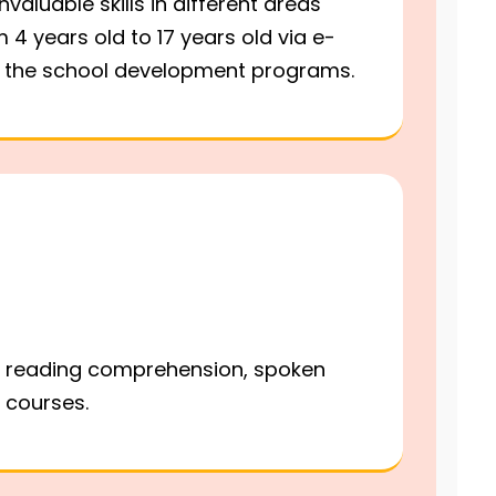
valuable skills in different areas
 4 years old to 17 years old via e-
nd the school development programs.
ng, reading comprehension, spoken
w courses.