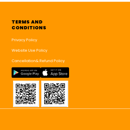
TERMS AND
CONDITIONS
Privacy Policy
Website Use Policy
Cancellation& Refund Policy