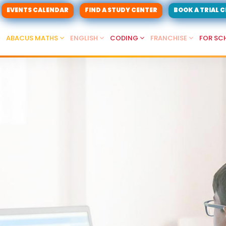
EVENTS CALENDAR
FIND A STUDY CENTER
BOOK A TRIAL 
ABACUS MATHS
ENGLISH
CODING
FRANCHISE
FOR SC