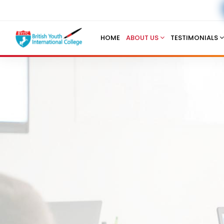
HOME
ABOUT US
TESTIMONIALS