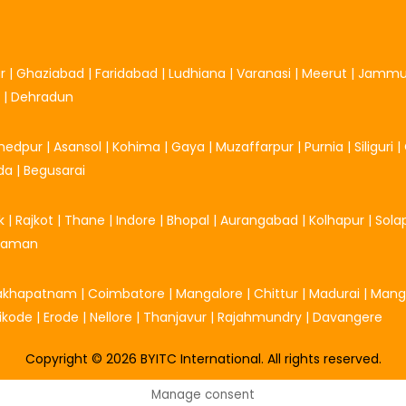
r
|
Ghaziabad
|
Faridabad
|
Ludhiana
|
Varanasi
|
Meerut
|
Jamm
|
Dehradun
hedpur
|
Asansol
|
Kohima
|
Gaya
|
Muzaffarpur
|
Purnia
|
Siliguri
|
da
|
Begusarai
k
|
Rajkot
|
Thane
|
Indore
|
Bhopal
|
Aurangabad
|
Kolhapur
|
Sola
Daman
sakhapatnam
|
Coimbatore
|
Mangalore
|
Chittur
|
Madurai
|
Mang
ikode
|
Erode
|
Nellore
|
Thanjavur
|
Rajahmundry
|
Davangere
Copyright © 2026 BYITC International. All rights reserved.
Manage consent