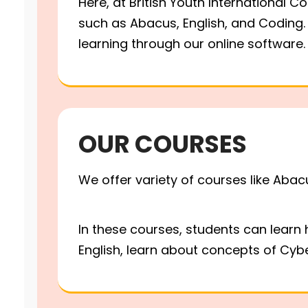
Here, at British Youth International C
such as Abacus, English, and Coding. 
learning through our online softwar
ABACUS MATHS
CODING CLASS
OUR COURSES
Abacus Maths, English &
We offer variety of courses like Abac
now available in - Chenn
In these courses, students can learn
English, learn about concepts of Cybe