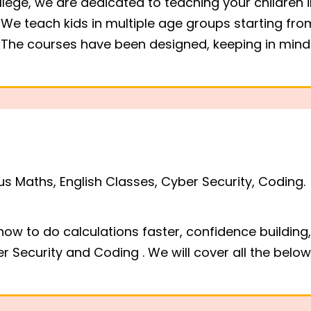
ollege, we are dedicated to teaching your children in
We teach kids in multiple age groups starting from
e. The courses have been designed, keeping in mi
, ENGLISH &
ES - CHENNAI
 Coding classes are
us Maths, English Classes, Cyber Security, Coding.
ai, Tamil Nadu, India
 how to do calculations faster, confidence buildi
r Security and Coding . We will cover all the belo