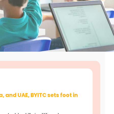
a, and UAE, BYITC sets foot in