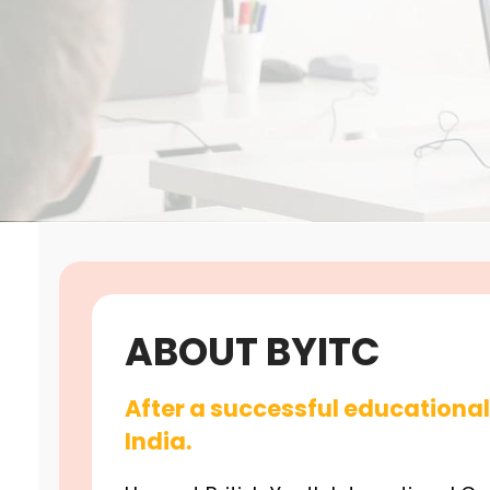
ABOUT BYITC
After a successful educational 
India.