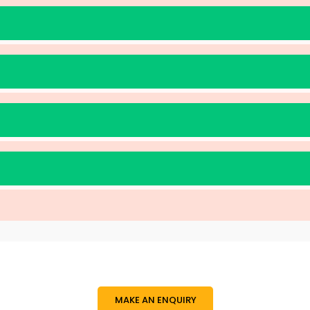
MAKE AN ENQUIRY