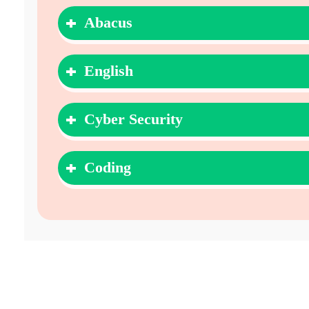
Abacus
English
Cyber Security
Coding