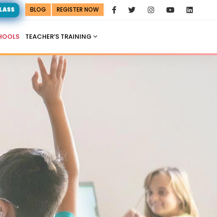
CLASS
BLOG
REGISTER NOW
HOOLS
TEACHER’S TRAINING