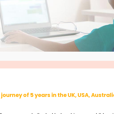
journey of 5 years in the UK, USA, Australi