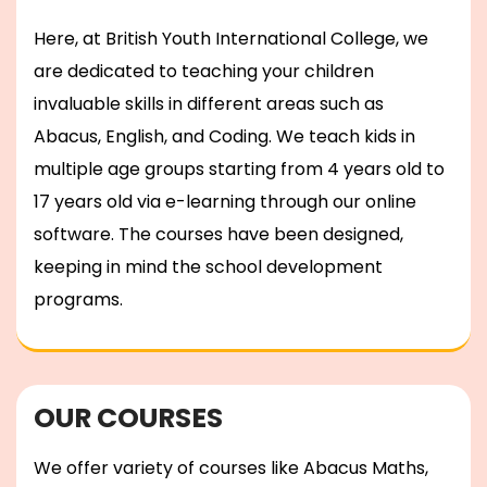
Here, at British Youth International College, we
are dedicated to teaching your children
invaluable skills in different areas such as
Abacus, English, and Coding. We teach kids in
multiple age groups starting from 4 years old to
17 years old via e-learning through our online
software. The courses have been designed,
keeping in mind the school development
programs.
OUR COURSES
We offer variety of courses like Abacus Maths,