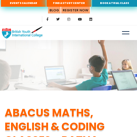
EVENTS CALENDAR
FIND A STUDY CENTER
BOOK A TRIAL CLASS
BLOG
REGISTER NOW
ABACUS MATHS,
ENGLISH & CODING