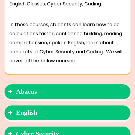
English Classes, Cyber Security, Coding.
In these courses, students can learn how to do
calculations faster, confidence building, reading
comprehension, spoken English, learn about
concepts of Cyber Security and Coding . We will
cover all the below courses.
Abacus
English
Cyber Security