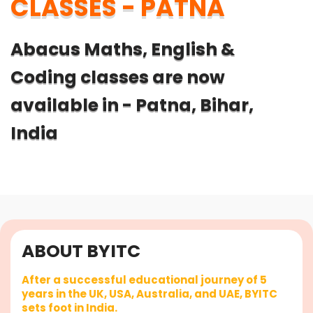
CLASSES - PATNA
Abacus Maths, English &
Coding classes are now
available in - Patna, Bihar,
India
ABOUT BYITC
After a successful educational journey of 5
years in the UK, USA, Australia, and UAE, BYITC
sets foot in India.