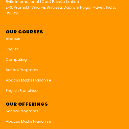
Byitc International (Opc) Private Limited
E-6, Pramukh Vihar-ii, Silvassa, Dadra & Nagar Haveli, India,
396230
OUR COURSES
Abacus
English
Computing
School Programs
Abacus Maths Franchise
English Franchise
OUR OFFERINGS
School Programs
Abacus Maths Franchise