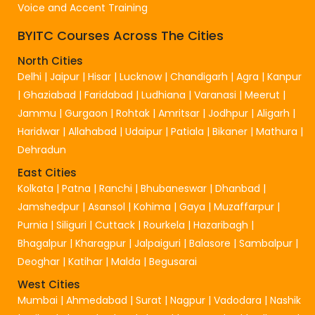
Voice and Accent Training
BYITC Courses Across The Cities
North Cities
Delhi
|
Jaipur
|
Hisar
|
Lucknow
|
Chandigarh
|
Agra
|
Kanpur
|
Ghaziabad
|
Faridabad
|
Ludhiana
|
Varanasi
|
Meerut
|
Jammu
|
Gurgaon
|
Rohtak
|
Amritsar
|
Jodhpur
|
Aligarh
|
Haridwar
|
Allahabad
|
Udaipur
|
Patiala
|
Bikaner
|
Mathura
|
Dehradun
East Cities
Kolkata
|
Patna
|
Ranchi
|
Bhubaneswar
|
Dhanbad
|
Jamshedpur
|
Asansol
|
Kohima
|
Gaya
|
Muzaffarpur
|
Purnia
|
Siliguri
|
Cuttack
|
Rourkela
|
Hazaribagh
|
Bhagalpur
|
Kharagpur
|
Jalpaiguri
|
Balasore
|
Sambalpur
|
Deoghar
|
Katihar
|
Malda
|
Begusarai
West Cities
Mumbai
|
Ahmedabad
|
Surat
|
Nagpur
|
Vadodara
|
Nashik