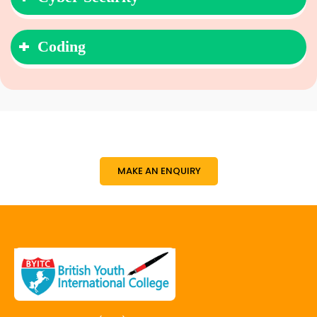
Coding
MAKE AN ENQUIRY