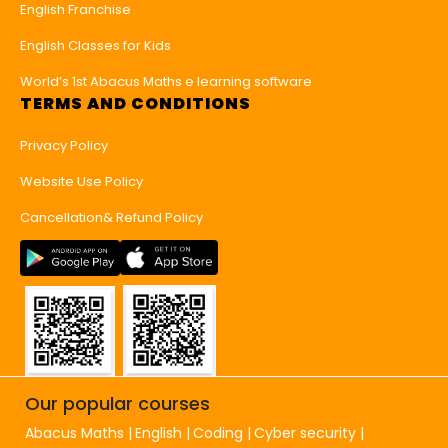
English Franchise
English Classes for Kids
World’s 1st Abacus Maths e learning software
TERMS AND CONDITIONS
Privacy Policy
Website Use Policy
Cancellation& Refund Policy
Our popular courses
Abacus Maths
English
Coding
Cyber security