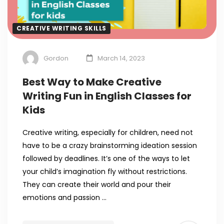
CREATIVE WRITING SKILLS
Gordon
March 14, 2023
Best Way to Make Creative
Writing Fun in English Classes for
Kids
Creative writing, especially for children, need not
have to be a crazy brainstorming ideation session
followed by deadlines. It’s one of the ways to let
your child’s imagination fly without restrictions.
They can create their world and pour their
emotions and passion …