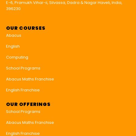
E-6, Pramukh Vihar-ii, Silvassa, Dadra & Nagar Haveli, India,
396230
OUR COURSES
Abacus
English
Computing
School Programs
Abacus Maths Franchise
English Franchise
OUR OFFERINGS
School Programs
Abacus Maths Franchise
English Franchise