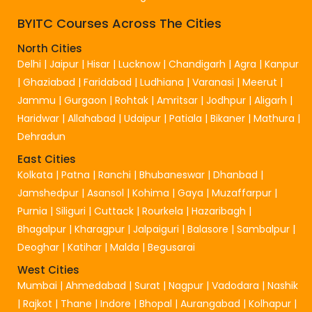
BYITC Courses Across The Cities
North Cities
Delhi
|
Jaipur
|
Hisar
|
Lucknow
|
Chandigarh
|
Agra
|
Kanpur
|
Ghaziabad
|
Faridabad
|
Ludhiana
|
Varanasi
|
Meerut
|
Jammu
|
Gurgaon
|
Rohtak
|
Amritsar
|
Jodhpur
|
Aligarh
|
Haridwar
|
Allahabad
|
Udaipur
|
Patiala
|
Bikaner
|
Mathura
|
Dehradun
East Cities
Kolkata
|
Patna
|
Ranchi
|
Bhubaneswar
|
Dhanbad
|
Jamshedpur
|
Asansol
|
Kohima
|
Gaya
|
Muzaffarpur
|
Purnia
|
Siliguri
|
Cuttack
|
Rourkela
|
Hazaribagh
|
Bhagalpur
|
Kharagpur
|
Jalpaiguri
|
Balasore
|
Sambalpur
|
Deoghar
|
Katihar
|
Malda
|
Begusarai
West Cities
Mumbai
|
Ahmedabad
|
Surat
|
Nagpur
|
Vadodara
|
Nashik
|
Rajkot
|
Thane
|
Indore
|
Bhopal
|
Aurangabad
|
Kolhapur
|