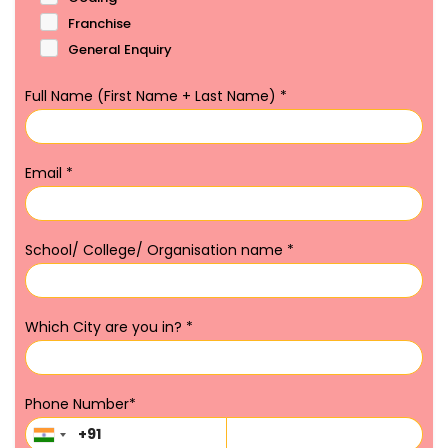
Franchise
General Enquiry
Full Name (First Name + Last Name)
*
Email
*
School/ College/ Organisation name
*
Which City are you in?
*
Phone Number
*