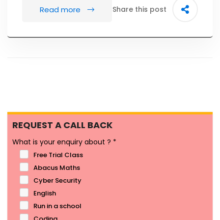
Read more
Share this post
REQUEST A CALL BACK
What is your enquiry about ?
*
Free Trial Class
Abacus Maths
Cyber Security
English
Run in a school
Coding