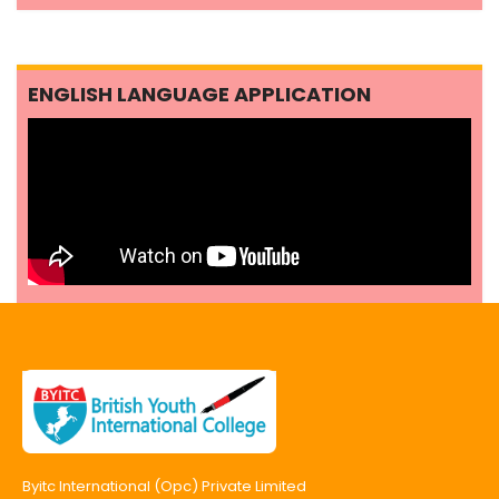
ENGLISH LANGUAGE APPLICATION
Byitc International (Opc) Private Limited