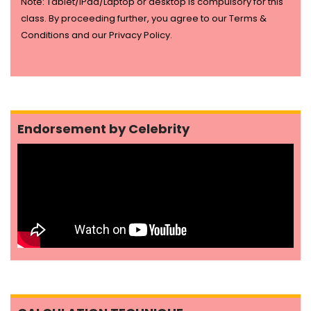
Note: Tablet/IPad/Laptop or desktop is compulsory for this
class. By proceeding further, you agree to our Terms &
Conditions and our Privacy Policy.
Endorsement by Celebrity