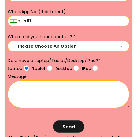
WhatsApp No. (If different)
Where did you hear about us?
*
Do u have a Laptop/Tablet/Desktop/iPad?
*
Laptop
Tablet
Desktop
IPad
Message