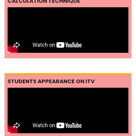
CALCULATION TECHNIQUE
STUDENTS APPEARANCE ON ITV