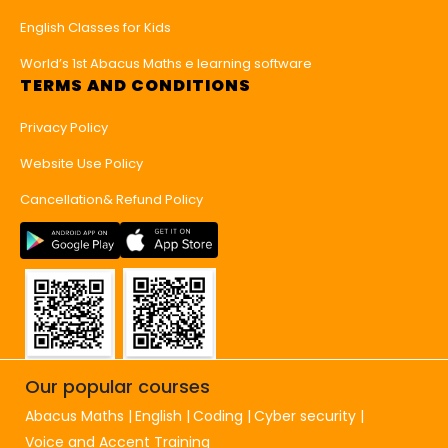
English Classes for Kids
World’s 1st Abacus Maths e learning software
TERMS AND CONDITIONS
Privacy Policy
Website Use Policy
Cancellation& Refund Policy
Our popular courses
Abacus Maths
English
Coding
Cyber security
Voice and Accent Training