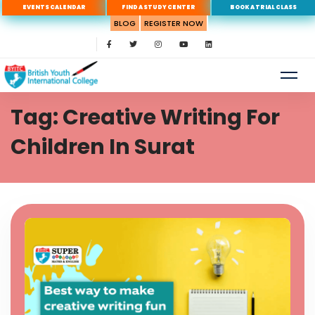
EVENTS CALENDAR
FIND A STUDY CENTER
BOOK A TRIAL CLASS
BLOG
REGISTER NOW
Tag: Creative Writing For
Children In Surat