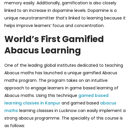
memory easily. Additionally, gamification is also closely
linked to an increase in dopamine levels. Dopamine is a
unique neurotransmitter that’s linked to learning because it
helps improve learners’ focus and concentration.
World’s First Gamified
Abacus Learning
One of the leading global institutes dedicated to teaching
Abacus maths
has launched a unique gamified
Abacus
maths
program. The program takes on an intuitive
approach to engage learners in
game based learning
of
Abacus maths.
Using this technique
gamed based
learning classes in Kanpur
and
gamed based
abacus
maths
learning classses in Lucknow
can easily implement a
strong abacus programme.
The speciality of this course is
as follows: