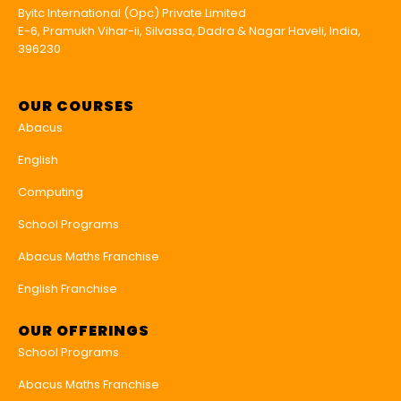
Byitc International (Opc) Private Limited
E-6, Pramukh Vihar-ii, Silvassa, Dadra & Nagar Haveli, India,
396230
OUR COURSES
Abacus
English
Computing
School Programs
Abacus Maths Franchise
English Franchise
OUR OFFERINGS
School Programs
Abacus Maths Franchise