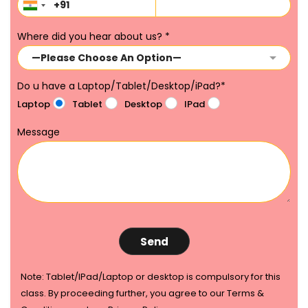
Where did you hear about us?
*
Do u have a Laptop/Tablet/Desktop/iPad?
*
Laptop
Tablet
Desktop
IPad
Message
Note: Tablet/IPad/Laptop or desktop is compulsory for this
class. By proceeding further, you agree to our Terms &