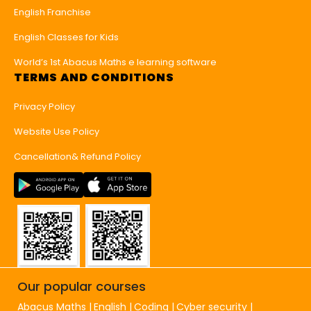
English Franchise
English Classes for Kids
World’s 1st Abacus Maths e learning software
TERMS AND CONDITIONS
Privacy Policy
Website Use Policy
Cancellation& Refund Policy
Our popular courses
Abacus Maths
English
Coding
Cyber security