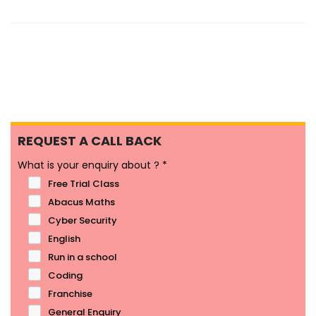
REQUEST A CALL BACK
What is your enquiry about ?
*
Free Trial Class
Abacus Maths
Cyber Security
English
Run in a school
Coding
Franchise
General Enquiry