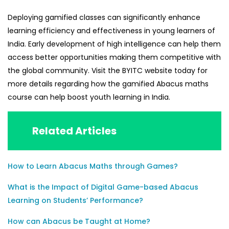
Deploying gamified classes can significantly enhance
learning efficiency and effectiveness in young learners of
India. Early development of high intelligence can help them
access better opportunities making them competitive with
the global community. Visit the
BYITC
website today for
more details regarding how the gamified
Abacus maths
course can help boost youth learning in India.
Related Articles
How to Learn Abacus Maths through Games?
What is the Impact of Digital Game-based Abacus
Learning on Students’ Performance?
How can Abacus be Taught at Home?