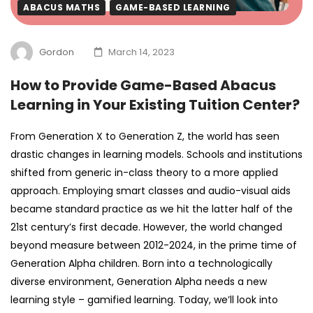
ABACUS MATHS
GAME-BASED LEARNING
Gordon
March 14, 2023
How to Provide Game-Based Abacus
Learning in Your Existing Tuition Center?
From Generation X to Generation Z, the world has seen
drastic changes in learning models. Schools and institutions
shifted from generic in-class theory to a more applied
approach. Employing smart classes and audio-visual aids
became standard practice as we hit the latter half of the
21st century’s first decade.
However, the world changed
beyond measure between 2012-2024, in the prime time of
Generation Alpha children. Born into a technologically
diverse environment, Generation Alpha needs a new
learning style – gamified learning. Today, we’ll look into