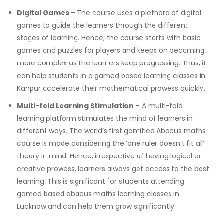
Digital Games –
The course uses a plethora of digital
games to guide the learners through the different
stages of learning. Hence, the course starts with basic
games and puzzles for players and keeps on becoming
more complex as the learners keep progressing.
Thus, it
can help students in a
gamed based learning classes in
Kanpur
accelerate their mathematical prowess quickly
.
Multi-fold Learning Stimulation –
A multi-fold
learning platform stimulates the mind of learners in
different ways. The world’s first gamified Abacus maths
course is made considering the ‘one ruler doesn’t fit all’
theory in mind. Hence, irrespective of having logical or
creative prowess, learners always get access to the best
learning.
This is significant for students attending
gamed based abacus maths learning classes in
Lucknow
and can help them grow significantly.