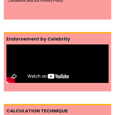
Conditions and our Privacy Policy.
Endorsement by Celebrity
CALCULATION TECHNIQUE