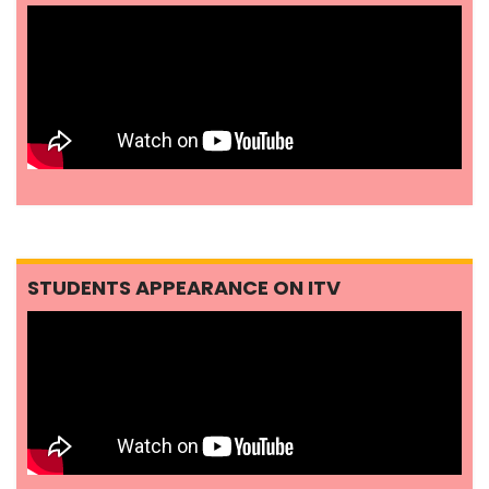
STUDENTS APPEARANCE ON ITV