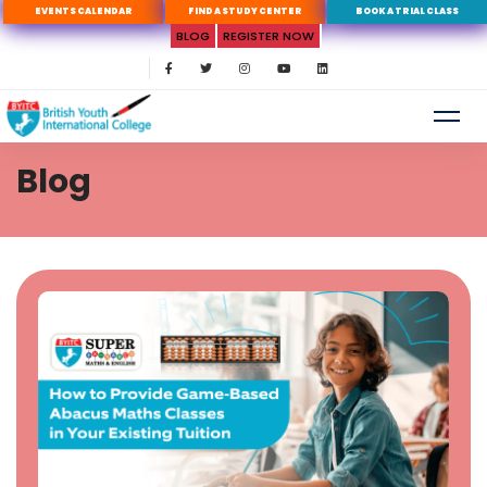
EVENTS CALENDAR
FIND A STUDY CENTER
BOOK A TRIAL CLASS
BLOG
REGISTER NOW
Blog