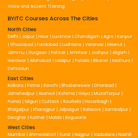
Voice and Accent Training
BYITC Courses Across The Cities
North Cities
Delhi
|
Jaipur
|
Hisar
|
Lucknow
|
Chandigarh
|
Agra
|
Kanpur
|
Ghaziabad
|
Faridabad
|
Ludhiana
|
Varanasi
|
Meerut
|
Jammu
|
Gurgaon
|
Rohtak
|
Amritsar
|
Jodhpur
|
Aligarh
|
Haridwar
|
Allahabad
|
Udaipur
|
Patiala
|
Bikaner
|
Mathura
|
Dehradun
East Cities
Kolkata
|
Patna
|
Ranchi
|
Bhubaneswar
|
Dhanbad
|
Jamshedpur
|
Asansol
|
Kohima
|
Gaya
|
Muzaffarpur
|
Purnia
|
Siliguri
|
Cuttack
|
Rourkela
|
Hazaribagh
|
Bhagalpur
|
Kharagpur
|
Jalpaiguri
|
Balasore
|
Sambalpur
|
Deoghar
|
Katihar
|
Malda
|
Begusarai
West Cities
Mumbai
|
Ahmedabad
|
Surat
|
Nagpur
|
Vadodara
|
Nashik