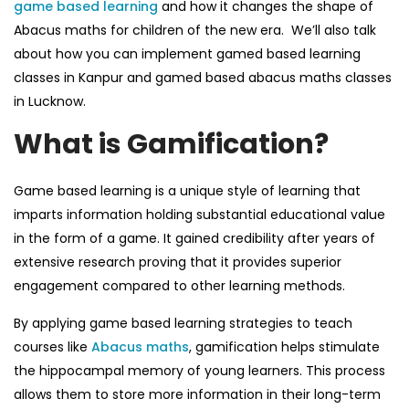
game based learning
and how it changes the shape of
Abacus maths
for children of the new era.
We’ll also talk
about how you can implement
gamed based learning
classes in Kanpur
and
gamed based abacus maths classes
in Lucknow
.
What is Gamification?
Game based learning
is a unique style of learning that
imparts information holding substantial educational value
in the form of a game. It gained credibility after years of
extensive research proving that it provides superior
engagement compared to other learning methods.
By applying
game based learning
strategies to teach
courses like
Abacus maths
,
gamification helps stimulate
the hippocampal memory of young learners. This process
allows them to store more information in their long-term