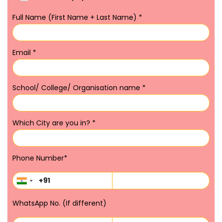
Full Name (First Name + Last Name)
*
Email
*
School/ College/ Organisation name
*
Which City are you in?
*
Phone Number
*
WhatsApp No. (If different)