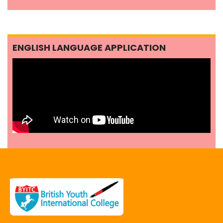
ENGLISH LANGUAGE APPLICATION