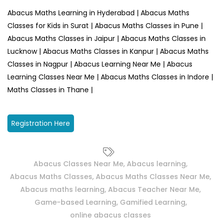
Abacus Maths Learning in Hyderabad | Abacus Maths
Classes for Kids in Surat | Abacus Maths Classes in Pune |
Abacus Maths Classes in Jaipur | Abacus Maths Classes in
Lucknow | Abacus Maths Classes in Kanpur | Abacus Maths
Classes in Nagpur | Abacus Learning Near Me | Abacus
Learning Classes Near Me | Abacus Maths Classes in Indore |
Maths Classes in Thane |
Registration Here
Abacus Classes Near Me
,
Abacus learning
,
Abacus Maths Classes
,
Abacus Maths Classes Near Me
,
Abacus maths learning
,
Abacus Teacher Near Me
,
Game-based Learning
,
Gamified Learning
,
online abacus classes