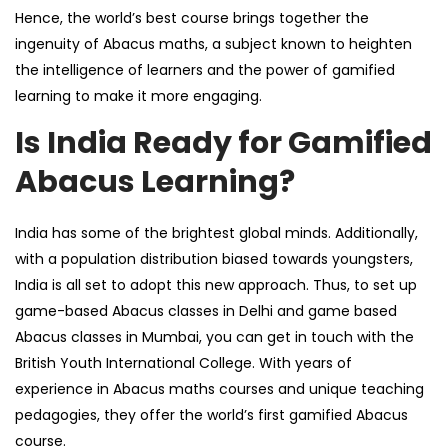
Hence, the world’s best course brings together the
ingenuity of Abacus maths, a subject known to heighten
the intelligence of learners and the power of gamified
learning to make it more engaging.
Is India Ready for Gamified
Abacus Learning?
India has some of the brightest global minds. Additionally,
with a population distribution biased towards youngsters,
India is all set to adopt this new approach. Thus, to set up
game-based
Abacus classes in Delhi
and
game based
Abacus classes in Mumbai
, you can get in touch with the
British Youth International College
. With years of
experience in Abacus maths courses and unique teaching
pedagogies, they offer the world’s first gamified Abacus
course.