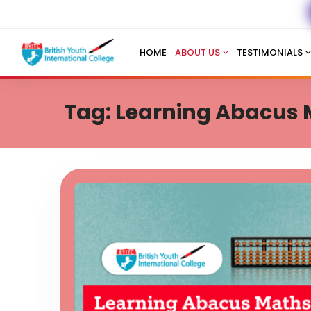
HOME
ABOUT US
TESTIMONIALS
Tag: Learning Abacus