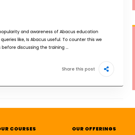
popularity and awareness of Abacus education
 queries like, Is Abacus useful. To counter this we
before discussing the training …
Share this post
OUR COURSES
OUR OFFERINGS