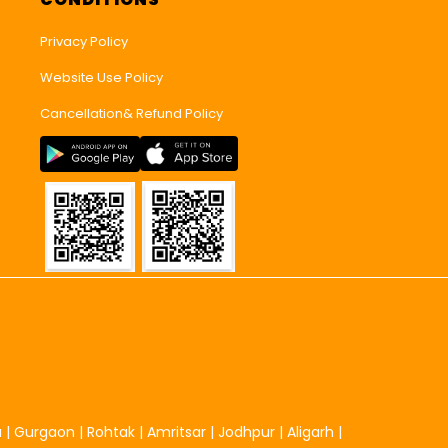
Privacy Policy
Website Use Policy
Cancellation& Refund Policy
u
|
Gurgaon
|
Rohtak
|
Amritsar
|
Jodhpur
|
Aligarh
|