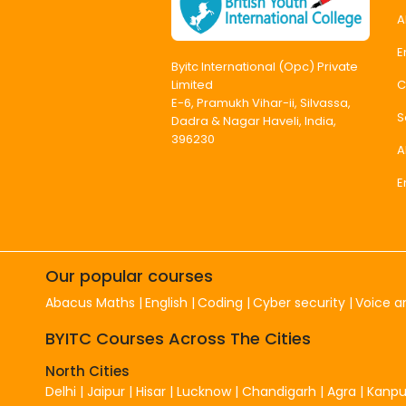
A
E
Byitc International (Opc) Private
C
Limited
E-6, Pramukh Vihar-ii, Silvassa,
S
Dadra & Nagar Haveli, India,
396230
A
E
Our popular courses
Abacus Maths
English
Coding
Cyber security
Voice a
BYITC Courses Across The Cities
North Cities
Delhi
|
Jaipur
|
Hisar
|
Lucknow
|
Chandigarh
|
Agra
|
Kanpu