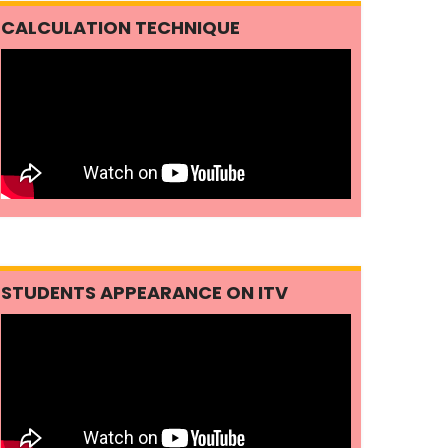
CALCULATION TECHNIQUE
STUDENTS APPEARANCE ON ITV