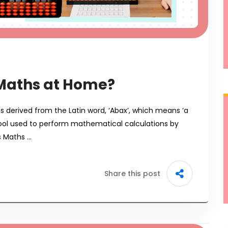
Maths at Home?
is derived from the Latin word, ‘Abax’, which means ‘a
 tool used to perform mathematical calculations by
s Maths …
Share this post