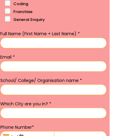
Coding
Franchise
General Enquiry
Full Name (First Name + Last Name)
*
Email
*
School/ College/ Organisation name
*
Which City are you in?
*
Phone Number
*