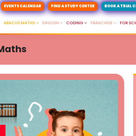
EVENTS CALENDAR
FIND A STUDY CENTER
BOOK A TRIAL 
ABACUS MATHS
ENGLISH
CODING
FRANCHISE
FOR SC
 Maths