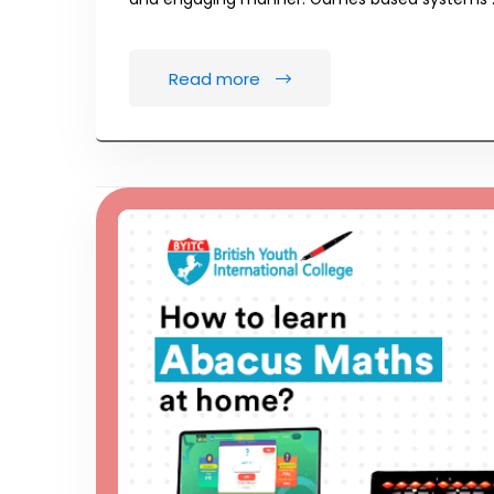
Read more