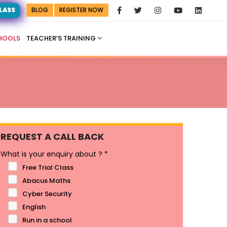
CLASS
BLOG
REGISTER NOW
HOOLS
TEACHER’S TRAINING
REQUEST A CALL BACK
What is your enquiry about ?
*
Free Trial Class
Abacus Maths
Cyber Security
English
Run in a school