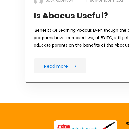
Jack Robinson
September 8, 2021
Is Abacus Useful?
Benefits Of Learning Abacus Even though the 
programs have increased, we, at BYITC, still get
educate parents on the benefits of the Abacus 
Read more