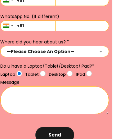
WhatsApp No. (If different)
Where did you hear about us?
*
Do u have a Laptop/Tablet/Desktop/iPad?
*
Laptop
Tablet
Desktop
IPad
Message