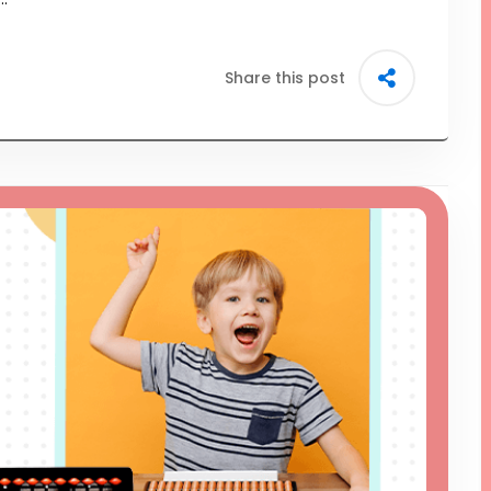
Share this post