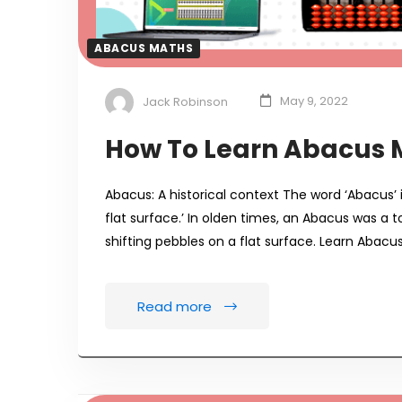
ABACUS MATHS
Jack Robinson
May 9, 2022
How To Learn Abacus 
Abacus: A historical context The word ‘Abacus’ 
flat surface.’ In olden times, an Abacus was a
shifting pebbles on a flat surface. Learn Abacu
Read more