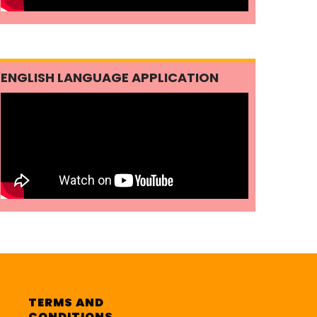
ENGLISH LANGUAGE APPLICATION
TERMS AND
CONDITIONS