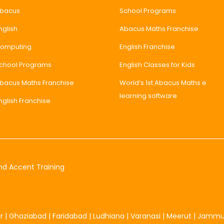
bacus
School Programs
nglish
Abacus Maths Franchise
omputing
English Franchise
chool Programs
English Classes for Kids
bacus Maths Franchise
World’s 1st Abacus Maths e
learning software
nglish Franchise
nd Accent Training
r
|
Ghaziabad
|
Faridabad
|
Ludhiana
|
Varanasi
|
Meerut
|
Jamm