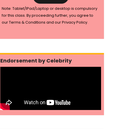
Note: Tablet/IPad/Laptop or desktop is compulsory
for this class. By proceeding further, you agree to
our Terms & Conditions and our Privacy Policy.
Endorsement by Celebrity