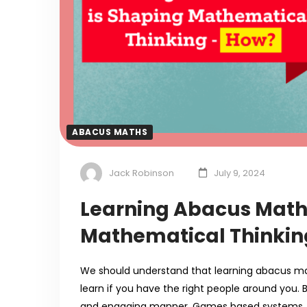
ABACUS MATHS
Jack Robinson
July 9, 2024
Learning Abacus Math
Mathematical Thinkin
We should understand that learning abacus math
learn if you have the right people around you. 
and engaging manner. Games based systems 