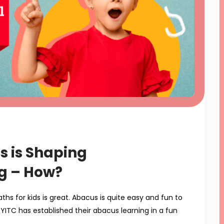
s is Shaping
g – How?
s for kids is great. Abacus is quite easy and fun to
BYITC has established their abacus learning in a fun
…