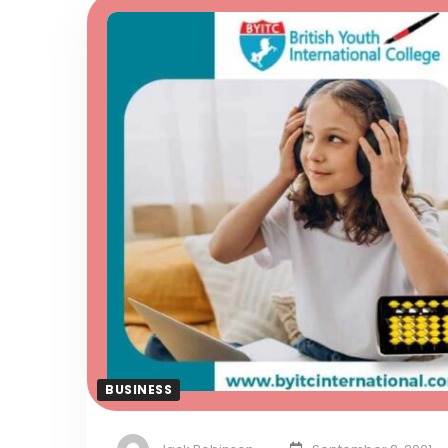
BUSINESS