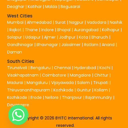
Deoghar
|
Katihar
|
Malda
|
Begusarai
West Cities
Mumbai
|
Ahmedabad
|
Surat
|
Nagpur
|
Vadodara
|
Nashik
|
Rajkot
|
Thane
|
Indore
|
Bhopal
|
Aurangabad
|
Kolhapur
|
Solapur
|
Udaipur
|
Ajmer
|
Jodhpur
|
Kota
|
Bharuch
|
Gandhinagar
|
Bhavnagar
|
Jaisalmer
|
Ratlam
|
Anand
|
Daman
South Cities
Tirunelveli
|
Bengaluru
|
Chennai
|
Hyderabad
|
Kochi
|
Visakhapatnam
|
Coimbatore
|
Mangalore
|
Chittur
|
Madurai
|
Mangaluru
|
Vijayawada
|
Salem
|
Tirupati
|
Thiruvananthapuram
|
Kozhikode
|
Guntur
|
Kollam
|
Kozhikode
|
Erode
|
Nellore
|
Thanjavur
|
Rajahmundry
|
Davangere
Copyright © 2026 BYITC International. All rights
reserved.