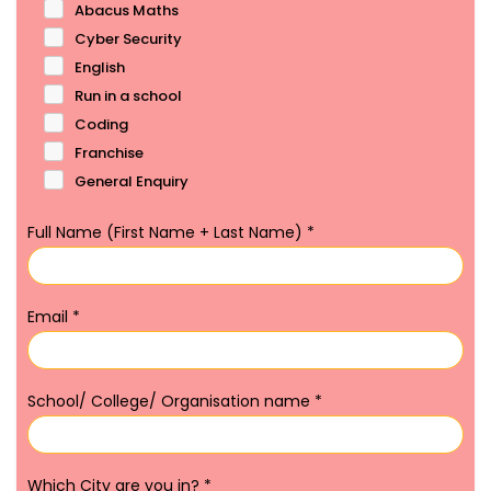
Abacus Maths
Cyber Security
English
Run in a school
Coding
Franchise
General Enquiry
Full Name (First Name + Last Name)
*
Email
*
School/ College/ Organisation name
*
Which City are you in?
*