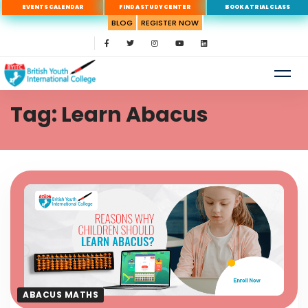
EVENTS CALENDAR
FIND A STUDY CENTER
BOOK A TRIAL CLASS
BLOG
REGISTER NOW
Tag: Learn Abacus
ABACUS MATHS