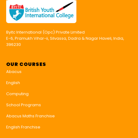
Byitc International (Opc) Private Limited
E-6, Pramukh Vihar-ii, Silvassa, Dadra & Nagar Haveli, India,
396230
OUR COURSES
Abacus
English
Computing
School Programs
Abacus Maths Franchise
English Franchise