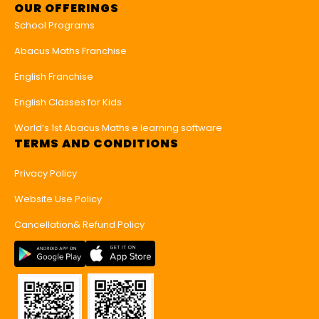
OUR OFFERINGS
School Programs
Abacus Maths Franchise
English Franchise
English Classes for Kids
World’s 1st Abacus Maths e learning software
TERMS AND CONDITIONS
Privacy Policy
Website Use Policy
Cancellation& Refund Policy