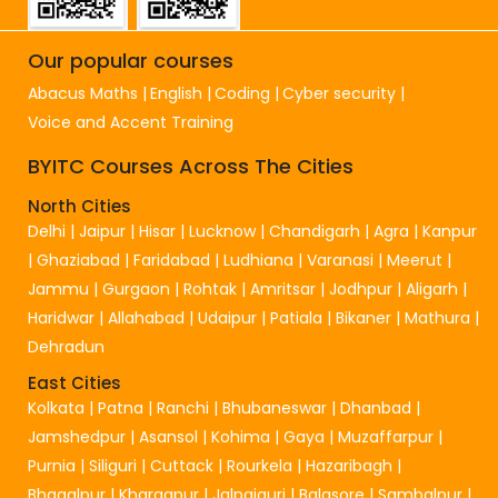
Our popular courses
Abacus Maths
English
Coding
Cyber security
Voice and Accent Training
BYITC Courses Across The Cities
North Cities
Delhi
|
Jaipur
|
Hisar
|
Lucknow
|
Chandigarh
|
Agra
|
Kanpur
|
Ghaziabad
|
Faridabad
|
Ludhiana
|
Varanasi
|
Meerut
|
Jammu
|
Gurgaon
|
Rohtak
|
Amritsar
|
Jodhpur
|
Aligarh
|
Haridwar
|
Allahabad
|
Udaipur
|
Patiala
|
Bikaner
|
Mathura
|
Dehradun
East Cities
Kolkata
|
Patna
|
Ranchi
|
Bhubaneswar
|
Dhanbad
|
Jamshedpur
|
Asansol
|
Kohima
|
Gaya
|
Muzaffarpur
|
Purnia
|
Siliguri
|
Cuttack
|
Rourkela
|
Hazaribagh
|
Bhagalpur
|
Kharagpur
|
Jalpaiguri
|
Balasore
|
Sambalpur
|