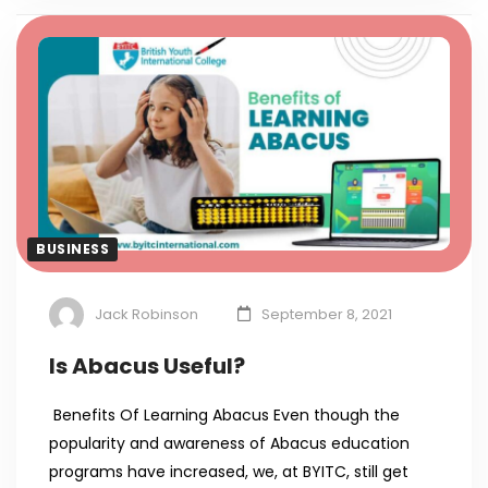
BUSINESS
Jack Robinson
September 8, 2021
Is Abacus Useful?
Benefits Of Learning Abacus Even though the
popularity and awareness of Abacus education
programs have increased, we, at BYITC, still get