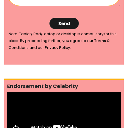
Note: Tablet/IPad/Laptop or desktop is compulsory for this
class. By proceeding further, you agree to our Terms &
Conditions and our Privacy Policy.
Endorsement by Celebrity