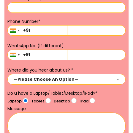
Phone Number
*
WhatsApp No. (If different)
Where did you hear about us?
*
Do u have a Laptop/Tablet/Desktop/iPad?
*
Laptop
Tablet
Desktop
IPad
Message