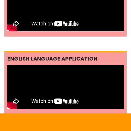
ENGLISH LANGUAGE APPLICATION