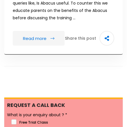
queries like, Is Abacus useful. To counter this we
educate parents on the benefits of the Abacus
before discussing the training …
Read more
Share this post
REQUEST A CALL BACK
What is your enquiry about ?
*
Free Trial Class