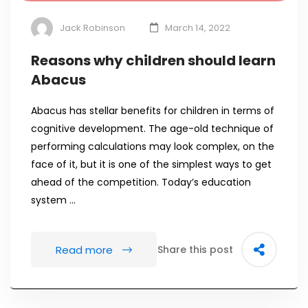
Jack Robinson
March 14, 2022
Reasons why children should learn
Abacus
Abacus has stellar benefits for children in terms of
cognitive development. The age-old technique of
performing calculations may look complex, on the
face of it, but it is one of the simplest ways to get
ahead of the competition. Today’s education
system …
Read more
Share this post