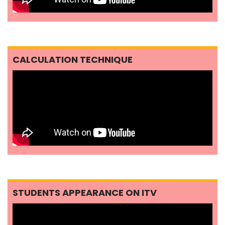
CALCULATION TECHNIQUE
STUDENTS APPEARANCE ON ITV