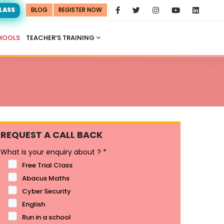
CLASS
BLOG
REGISTER NOW
HOOLS
TEACHER’S TRAINING
REQUEST A CALL BACK
What is your enquiry about ?
*
Free Trial Class
Abacus Maths
Cyber Security
English
Run in a school