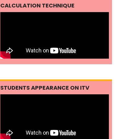
CALCULATION TECHNIQUE
STUDENTS APPEARANCE ON ITV