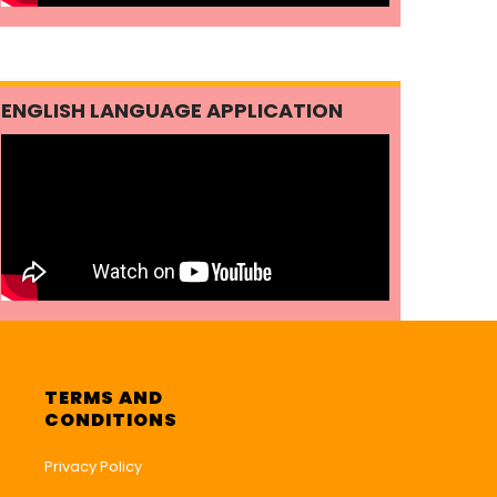
ENGLISH LANGUAGE APPLICATION
TERMS AND
CONDITIONS
Privacy Policy