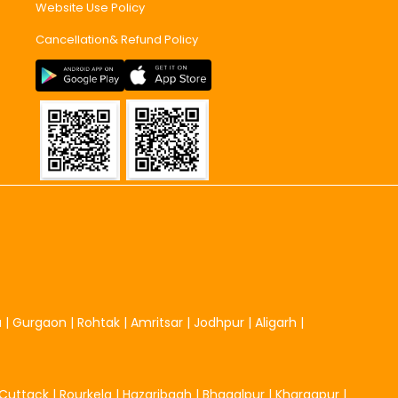
Website Use Policy
Cancellation& Refund Policy
u
|
Gurgaon
|
Rohtak
|
Amritsar
|
Jodhpur
|
Aligarh
|
Cuttack
|
Rourkela
|
Hazaribagh
|
Bhagalpur
|
Kharagpur
|