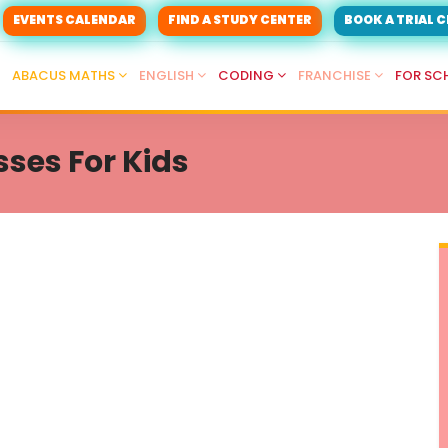
EVENTS CALENDAR
FIND A STUDY CENTER
BOOK A TRIAL 
ABACUS MATHS
ENGLISH
CODING
FRANCHISE
FOR SC
ses For Kids