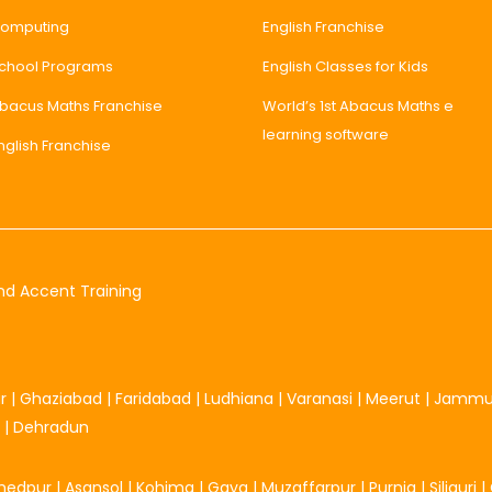
omputing
English Franchise
chool Programs
English Classes for Kids
bacus Maths Franchise
World’s 1st Abacus Maths e
learning software
nglish Franchise
nd Accent Training
r
|
Ghaziabad
|
Faridabad
|
Ludhiana
|
Varanasi
|
Meerut
|
Jamm
|
Dehradun
hedpur
|
Asansol
|
Kohima
|
Gaya
|
Muzaffarpur
|
Purnia
|
Siliguri
|