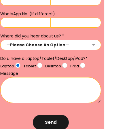
WhatsApp No. (If different)
Where did you hear about us?
*
Do u have a Laptop/Tablet/Desktop/iPad?
*
Laptop
Tablet
Desktop
IPad
Message