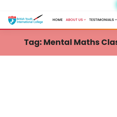
HOME
ABOUT US
TESTIMONIALS
Tag: Mental Maths Clas