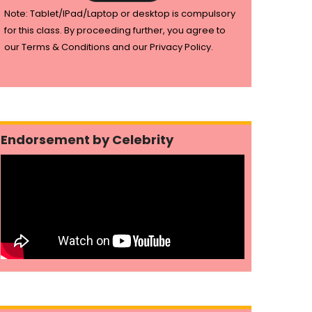
Note: Tablet/IPad/Laptop or desktop is compulsory
for this class. By proceeding further, you agree to
our Terms & Conditions and our Privacy Policy.
Endorsement by Celebrity