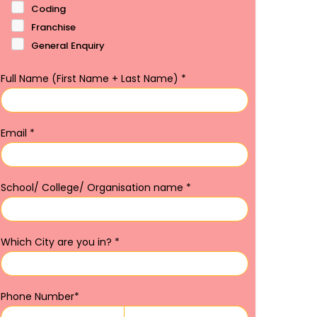
Coding
Franchise
General Enquiry
Full Name (First Name + Last Name)
*
Email
*
School/ College/ Organisation name
*
Which City are you in?
*
Phone Number
*