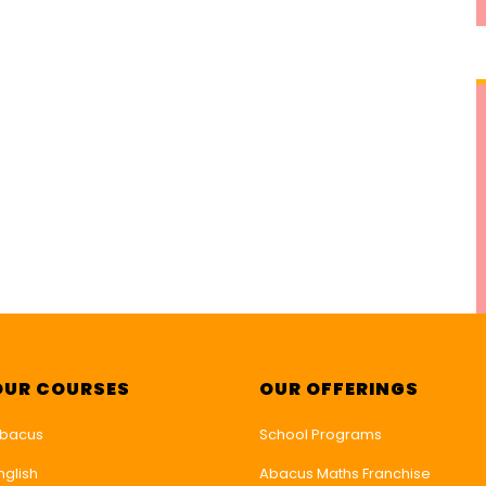
OUR COURSES
OUR OFFERINGS
bacus
School Programs
nglish
Abacus Maths Franchise