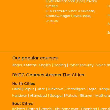
Byitc International (Opc) Private
C
Limited
E-6, Pramukh Vihar-ii, Silvassa,
S
Dadra & Nagar Haveli, India,
396230
A
E
Our popular courses
Abacus Maths
English
Coding
Cyber security
Voice a
BYITC Courses Across The Cities
North Cities
Delhi
|
Jaipur
|
Hisar
|
Lucknow
|
Chandigarh
|
Agra
|
Kanpu
Haridwar
|
Allahabad
|
Udaipur
|
Patiala
|
Bikaner
|
Mathura
East Cities
Kolkata
|
Patna
|
Ranchi
|
Bhubaneswar
|
Dhanbad
|
Jams