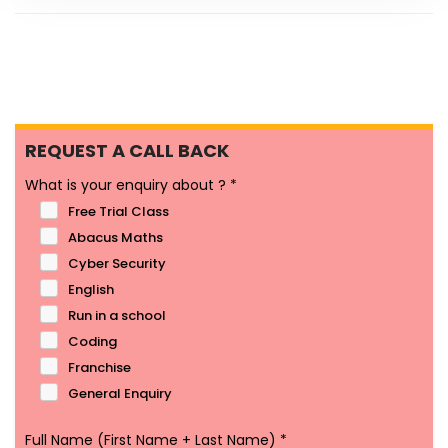
REQUEST A CALL BACK
What is your enquiry about ?
*
Free Trial Class
Abacus Maths
Cyber Security
English
Run in a school
Coding
Franchise
General Enquiry
Full Name (First Name + Last Name)
*