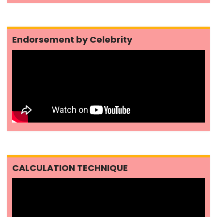
Endorsement by Celebrity
CALCULATION TECHNIQUE