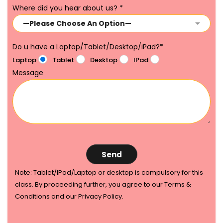
Where did you hear about us?
*
Do u have a Laptop/Tablet/Desktop/iPad?
*
Laptop
Tablet
Desktop
IPad
Message
Note: Tablet/IPad/Laptop or desktop is compulsory for this
class. By proceeding further, you agree to our Terms &
Conditions and our Privacy Policy.