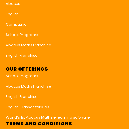
Abacus
English
Computing
School Programs
Abacus Maths Franchise
English Franchise
OUR OFFERINGS
School Programs
Abacus Maths Franchise
English Franchise
English Classes for Kids
World’s 1st Abacus Maths e learning software
TERMS AND CONDITIONS