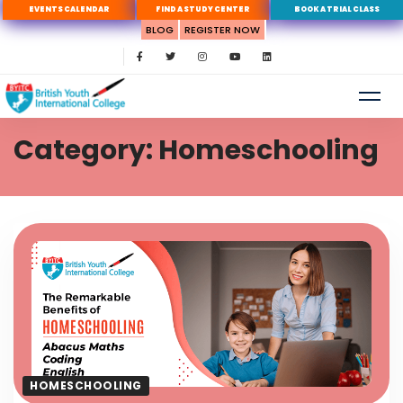
EVENTS CALENDAR
FIND A STUDY CENTER
BOOK A TRIAL CLASS
BLOG
REGISTER NOW
Category: Homeschooling
HOMESCHOOLING