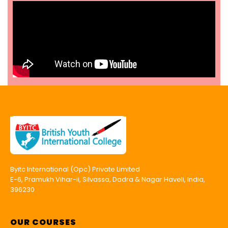
Byitc International (Opc) Private Limited
E-6, Pramukh Vihar-ii, Silvassa, Dadra & Nagar Haveli, India,
396230
OUR COURSES