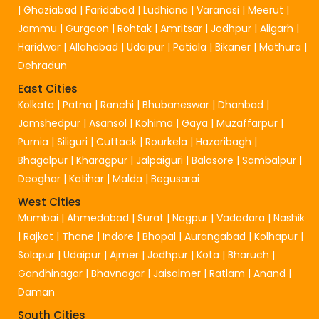
|
Ghaziabad
|
Faridabad
|
Ludhiana
|
Varanasi
|
Meerut
|
Jammu
|
Gurgaon
|
Rohtak
|
Amritsar
|
Jodhpur
|
Aligarh
|
Haridwar
|
Allahabad
|
Udaipur
|
Patiala
|
Bikaner
|
Mathura
|
Dehradun
East Cities
Kolkata
|
Patna
|
Ranchi
|
Bhubaneswar
|
Dhanbad
|
Jamshedpur
|
Asansol
|
Kohima
|
Gaya
|
Muzaffarpur
|
Purnia
|
Siliguri
|
Cuttack
|
Rourkela
|
Hazaribagh
|
Bhagalpur
|
Kharagpur
|
Jalpaiguri
|
Balasore
|
Sambalpur
|
Deoghar
|
Katihar
|
Malda
|
Begusarai
West Cities
Mumbai
|
Ahmedabad
|
Surat
|
Nagpur
|
Vadodara
|
Nashik
|
Rajkot
|
Thane
|
Indore
|
Bhopal
|
Aurangabad
|
Kolhapur
|
Solapur
|
Udaipur
|
Ajmer
|
Jodhpur
|
Kota
|
Bharuch
|
Gandhinagar
|
Bhavnagar
|
Jaisalmer
|
Ratlam
|
Anand
|
Daman
South Cities