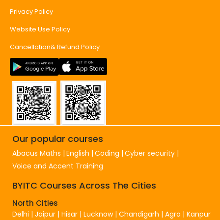
Privacy Policy
Website Use Policy
Cancellation& Refund Policy
Our popular courses
Abacus Maths
English
Coding
Cyber security
Voice and Accent Training
BYITC Courses Across The Cities
North Cities
Delhi
|
Jaipur
|
Hisar
|
Lucknow
|
Chandigarh
|
Agra
|
Kanpur