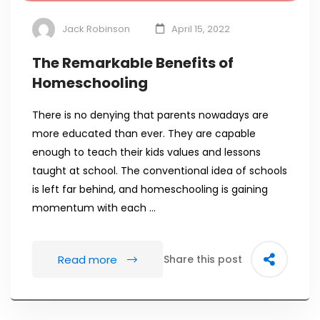
Jack Robinson
April 15, 2022
The Remarkable Benefits of
Homeschooling
There is no denying that parents nowadays are
more educated than ever. They are capable
enough to teach their kids values and lessons
taught at school. The conventional idea of schools
is left far behind, and homeschooling is gaining
momentum with each …
Read more
Share this post