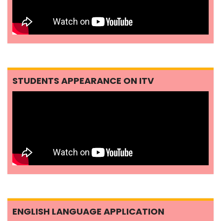
STUDENTS APPEARANCE ON ITV
ENGLISH LANGUAGE APPLICATION