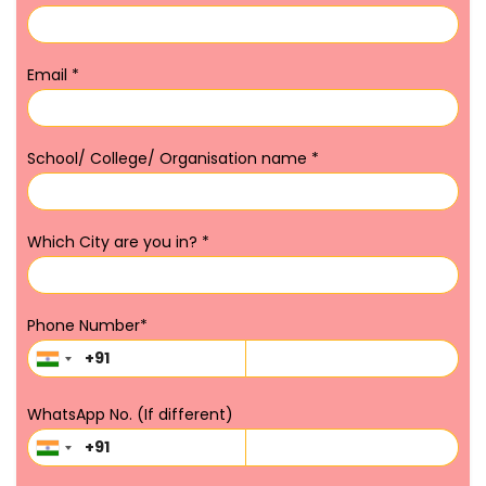
Email
*
School/ College/ Organisation name
*
Which City are you in?
*
Phone Number
*
WhatsApp No. (If different)