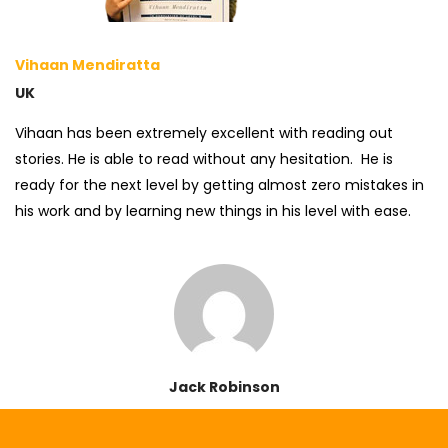
Vihaan Mendiratta
UK
Vihaan has been extremely excellent with reading out
stories. He is able to read without any hesitation. He is
ready for the next level by getting almost zero mistakes in
his work and by learning new things in his level with ease.
Jack Robinson