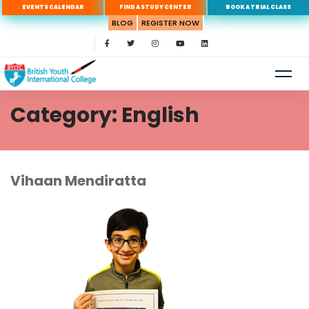
EVENTS CALENDAR
FIND A STUDY CENTER
BOOK A TRIAL CLASS
BLOG
REGISTER NOW
Category: English
Vihaan
Vihaan Mendiratta
Mendiratta