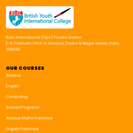
Byitc International (Opc) Private Limited
E-6, Pramukh Vihar-ii, Silvassa, Dadra & Nagar Haveli, India,
396230
OUR COURSES
Abacus
English
Computing
School Programs
Abacus Maths Franchise
English Franchise