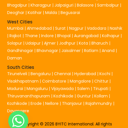
Bhagalpur
|
Kharagpur
|
Jalpaiguri
|
Balasore
|
Sambalpur
|
Deoghar
|
Katihar
|
Malda
|
Begusarai
West Cities
Mumbai
|
Ahmedabad
|
Surat
|
Nagpur
|
Vadodara
|
Nashik
|
Rajkot
|
Thane
|
Indore
|
Bhopal
|
Aurangabad
|
Kolhapur
|
Solapur
|
Udaipur
|
Ajmer
|
Jodhpur
|
Kota
|
Bharuch
|
Gandhinagar
|
Bhavnagar
|
Jaisalmer
|
Ratlam
|
Anand
|
Daman
South Cities
Tirunelveli
|
Bengaluru
|
Chennai
|
Hyderabad
|
Kochi
|
Visakhapatnam
|
Coimbatore
|
Mangalore
|
Chittur
|
Madurai
|
Mangaluru
|
Vijayawada
|
Salem
|
Tirupati
|
Thiruvananthapuram
|
Kozhikode
|
Guntur
|
Kollam
|
Kozhikode
|
Erode
|
Nellore
|
Thanjavur
|
Rajahmundry
|
Davangere
Copyright © 2026 BYITC International. All rights