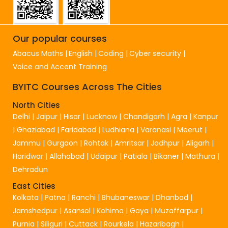
Our popular courses
Abacus Maths
English
Coding
Cyber security
Voice and Accent Training
BYITC Courses Across The Cities
North Cities
Delhi
|
Jaipur
|
Hisar
|
Lucknow
|
Chandigarh
|
Agra
|
Kanpur
|
Ghaziabad
|
Faridabad
|
Ludhiana
|
Varanasi
|
Meerut
|
Jammu
|
Gurgaon
|
Rohtak
|
Amritsar
|
Jodhpur
|
Aligarh
|
Haridwar
|
Allahabad
|
Udaipur
|
Patiala
|
Bikaner
|
Mathura
|
Dehradun
East Cities
Kolkata
|
Patna
|
Ranchi
|
Bhubaneswar
|
Dhanbad
|
Jamshedpur
|
Asansol
|
Kohima
|
Gaya
|
Muzaffarpur
|
Purnia
|
Siliguri
|
Cuttack
|
Rourkela
|
Hazaribagh
|