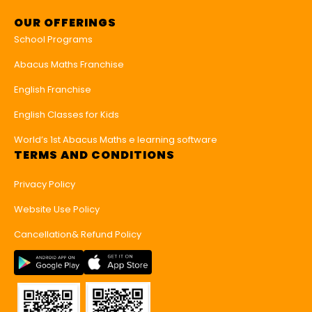
OUR OFFERINGS
School Programs
Abacus Maths Franchise
English Franchise
English Classes for Kids
World’s 1st Abacus Maths e learning software
TERMS AND CONDITIONS
Privacy Policy
Website Use Policy
Cancellation& Refund Policy