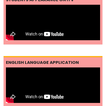
ENGLISH LANGUAGE APPLICATION