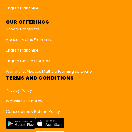
English Franchise
OUR OFFERINGS
School Programs
Abacus Maths Franchise
English Franchise
English Classes for Kids
World’s 1st Abacus Maths e learning software
TERMS AND CONDITIONS
Privacy Policy
Website Use Policy
Cancellation& Refund Policy