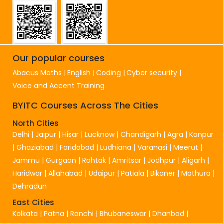
Our popular courses
Abacus Maths
English
Coding
Cyber security
Voice and Accent Training
BYITC Courses Across The Cities
North Cities
Delhi
|
Jaipur
|
Hisar
|
Lucknow
|
Chandigarh
|
Agra
|
Kanpur
|
Ghaziabad
|
Faridabad
|
Ludhiana
|
Varanasi
|
Meerut
|
Jammu
|
Gurgaon
|
Rohtak
|
Amritsar
|
Jodhpur
|
Aligarh
|
Haridwar
|
Allahabad
|
Udaipur
|
Patiala
|
Bikaner
|
Mathura
|
Dehradun
East Cities
Kolkata
|
Patna
|
Ranchi
|
Bhubaneswar
|
Dhanbad
|