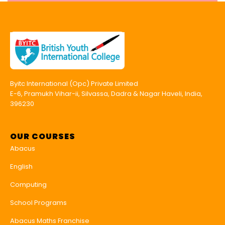
Byitc International (Opc) Private Limited
E-6, Pramukh Vihar-ii, Silvassa, Dadra & Nagar Haveli, India,
396230
OUR COURSES
Abacus
English
Computing
School Programs
Abacus Maths Franchise