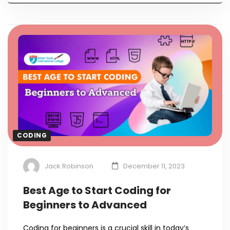
CODING
Jack Robinson
December 11, 2023
Best Age to Start Coding for
Beginners to Advanced
Coding for beginners is a crucial skill in today’s