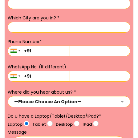
Which City are you in?
*
Phone Number
*
WhatsApp No. (If different)
Where did you hear about us?
*
Do u have a Laptop/Tablet/Desktop/iPad?
*
Laptop
Tablet
Desktop
IPad
Message