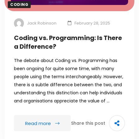
CODING
Jack Robinson
February 28, 2025
Coding vs. Programming: Is There
a Difference?
The debate about Coding vs. Programming has
been ongoing for quite some time, with many
people using the terms interchangeably. However,
there is a subtle difference between the two, and
understanding this distinction can help individuals
and organisations appreciate the value of …
Read more
Share this post