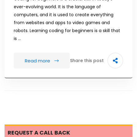
ever-evolving world. It is the language of
computers, and it is used to create everything
from websites and apps to video games and
robots. Learning coding for beginners is a skill that
is …
Read more
Share this post
REQUEST A CALL BACK