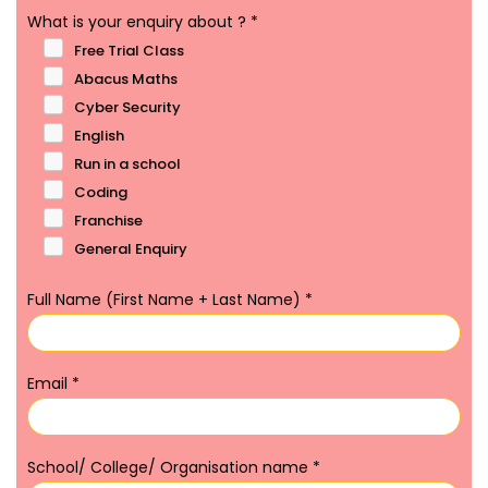
What is your enquiry about ?
*
Free Trial Class
Abacus Maths
Cyber Security
English
Run in a school
Coding
Franchise
General Enquiry
Full Name (First Name + Last Name)
*
Email
*
School/ College/ Organisation name
*