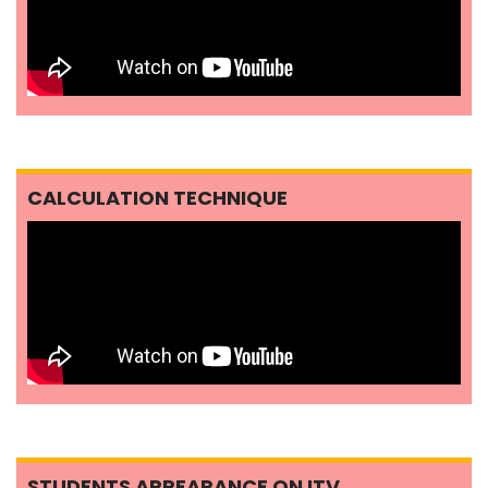
CALCULATION TECHNIQUE
STUDENTS APPEARANCE ON ITV