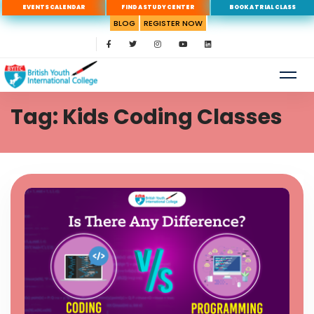
EVENTS CALENDAR
FIND A STUDY CENTER
BOOK A TRIAL CLASS
BLOG
REGISTER NOW
Tag: Kids Coding Classes