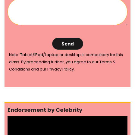
Note: Tablet/IPad/Laptop or desktop is compulsory for this
class. By proceeding further, you agree to our Terms &
Conditions and our Privacy Policy.
Endorsement by Celebrity