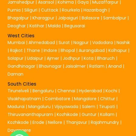
Jamshedpur
|
Asansol
|
Kohima
|
Gaya
|
Muzaffarpur
|
Purnia
|
Siliguri
|
Cuttack
|
Rourkela
|
Hazaribagh
|
Bhagalpur
|
Kharagpur
|
Jalpaiguri
|
Balasore
|
Sambalpur
|
Deoghar
|
Katihar
|
Malda
|
Begusarai
West Cities
Mumbai
|
Ahmedabad
|
Surat
|
Nagpur
|
Vadodara
|
Nashik
|
Rajkot
|
Thane
|
Indore
|
Bhopal
|
Aurangabad
|
Kolhapur
|
Solapur
|
Udaipur
|
Ajmer
|
Jodhpur
|
Kota
|
Bharuch
|
Gandhinagar
|
Bhavnagar
|
Jaisalmer
|
Ratlam
|
Anand
|
Daman
South Cities
Tirunelveli
|
Bengaluru
|
Chennai
|
Hyderabad
|
Kochi
|
Visakhapatnam
|
Coimbatore
|
Mangalore
|
Chittur
|
Madurai
|
Mangaluru
|
Vijayawada
|
Salem
|
Tirupati
|
Thiruvananthapuram
|
Kozhikode
|
Guntur
|
Kollam
|
Kozhikode
|
Erode
|
Nellore
|
Thanjavur
|
Rajahmundry
|
Davangere