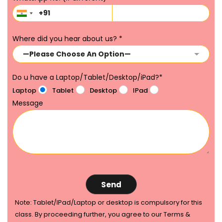
Where did you hear about us?
*
Do u have a Laptop/Tablet/Desktop/iPad?
*
Laptop
Tablet
Desktop
IPad
Message
Note: Tablet/IPad/Laptop or desktop is compulsory for this
class. By proceeding further, you agree to our Terms &