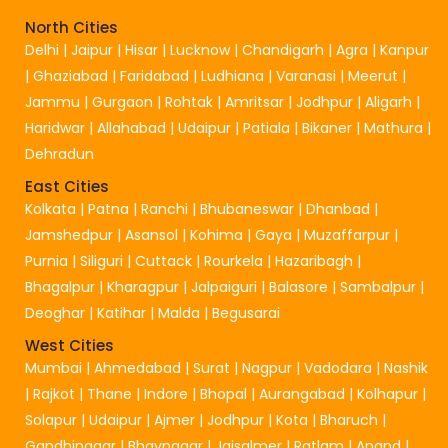
North Cities
Delhi
|
Jaipur
|
Hisar
|
Lucknow
|
Chandigarh
|
Agra
|
Kanpur
|
Ghaziabad
|
Faridabad
|
Ludhiana
|
Varanasi
|
Meerut
|
Jammu
|
Gurgaon
|
Rohtak
|
Amritsar
|
Jodhpur
|
Aligarh
|
Haridwar
|
Allahabad
|
Udaipur
|
Patiala
|
Bikaner
|
Mathura
|
Dehradun
East Cities
Kolkata
|
Patna
|
Ranchi
|
Bhubaneswar
|
Dhanbad
|
Jamshedpur
|
Asansol
|
Kohima
|
Gaya
|
Muzaffarpur
|
Purnia
|
Siliguri
|
Cuttack
|
Rourkela
|
Hazaribagh
|
Bhagalpur
|
Kharagpur
|
Jalpaiguri
|
Balasore
|
Sambalpur
|
Deoghar
|
Katihar
|
Malda
|
Begusarai
West Cities
Mumbai
|
Ahmedabad
|
Surat
|
Nagpur
|
Vadodara
|
Nashik
|
Rajkot
|
Thane
|
Indore
|
Bhopal
|
Aurangabad
|
Kolhapur
|
Solapur
|
Udaipur
|
Ajmer
|
Jodhpur
|
Kota
|
Bharuch
|
Gandhinagar
|
Bhavnagar
|
Jaisalmer
|
Ratlam
|
Anand
|