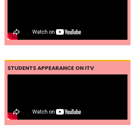
STUDENTS APPEARANCE ON ITV