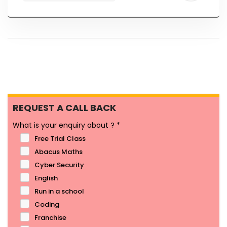
REQUEST A CALL BACK
What is your enquiry about ?
*
Free Trial Class
Abacus Maths
Cyber Security
English
Run in a school
Coding
Franchise