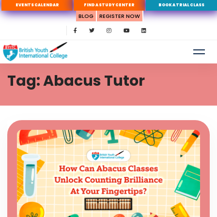
EVENTS CALENDAR
FIND A STUDY CENTER
BOOK A TRIAL CLASS
BLOG
REGISTER NOW
Tag: Abacus Tutor