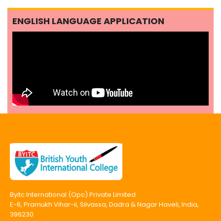
ENGLISH LANGUAGE APPLICATION
Byitc International (Opc) Private Limited
E-6, Pramukh Vihar-ii, Silvassa, Dadra & Nagar Haveli, India,
396230