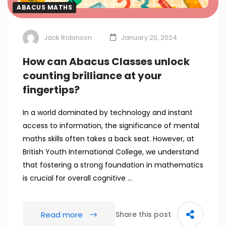
ABACUS MATHS
Jack Robinson
January 20, 2024
How can Abacus Classes unlock
counting brilliance at your
fingertips?
In a world dominated by technology and instant
access to information, the significance of mental
maths skills often takes a back seat. However, at
British Youth International College, we understand
that fostering a strong foundation in mathematics
is crucial for overall cognitive …
Read more
Share this post