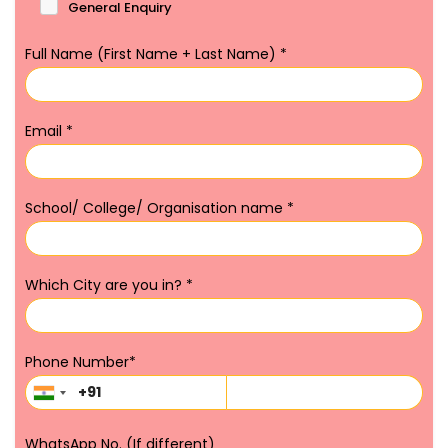
General Enquiry
Full Name (First Name + Last Name)
*
Email
*
School/ College/ Organisation name
*
Which City are you in?
*
Phone Number
*
WhatsApp No. (If different)