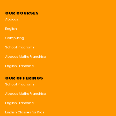
OUR COURSES
Abacus
English
Computing
School Programs
Abacus Maths Franchise
English Franchise
OUR OFFERINGS
School Programs
Abacus Maths Franchise
English Franchise
English Classes for Kids