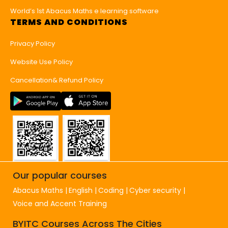
World’s 1st Abacus Maths e learning software
TERMS AND CONDITIONS
Privacy Policy
Website Use Policy
Cancellation& Refund Policy
Our popular courses
Abacus Maths
English
Coding
Cyber security
Voice and Accent Training
BYITC Courses Across The Cities