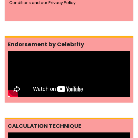
Conditions and our Privacy Policy.
Endorsement by Celebrity
CALCULATION TECHNIQUE