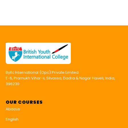
Byitc International (Opc) Private Limited
E-6, Pramukh Vihar-ii, Silvassa, Dadra & Nagar Haveli, India,
396230
OUR COURSES
Abacus
English