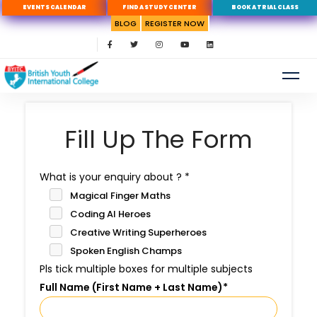
EVENTS CALENDAR
FIND A STUDY CENTER
BOOK A TRIAL CLASS
BLOG
REGISTER NOW
Fill Up The Form
What is your enquiry about ?
*
Magical Finger Maths
Coding AI Heroes
Creative Writing Superheroes
Spoken English Champs
Pls tick multiple boxes for multiple subjects
Full Name (First Name + Last Name)
*