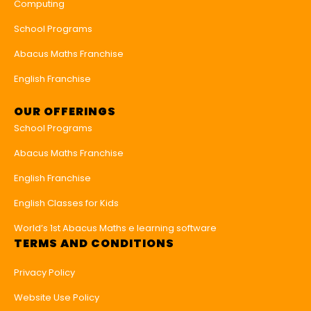
Computing
School Programs
Abacus Maths Franchise
English Franchise
OUR OFFERINGS
School Programs
Abacus Maths Franchise
English Franchise
English Classes for Kids
World’s 1st Abacus Maths e learning software
TERMS AND CONDITIONS
Privacy Policy
Website Use Policy