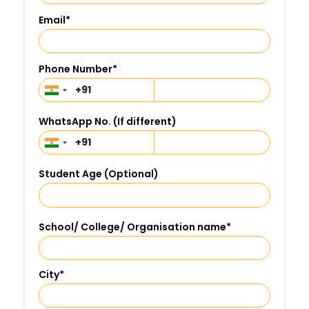
Email
*
Phone Number
*
WhatsApp No. (If different)
Student Age (Optional)
School/ College/ Organisation name
*
City
*