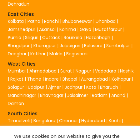
Dehradun
East Cities
Kolkata
|
Patna
|
Ranchi
|
Bhubaneswar
|
Dhanbad
|
Jamshedpur
|
Asansol
|
Kohima
|
Gaya
|
Muzaffarpur
|
Purnia
|
Siliguri
|
Cuttack
|
Rourkela
|
Hazaribagh
|
Bhagalpur
|
Kharagpur
|
Jalpaiguri
|
Balasore
|
Sambalpur
|
Deoghar
|
Katihar
|
Malda
|
Begusarai
West Cities
Mumbai
|
Ahmedabad
|
Surat
|
Nagpur
|
Vadodara
|
Nashik
|
Rajkot
|
Thane
|
Indore
|
Bhopal
|
Aurangabad
|
Kolhapur
|
Solapur
|
Udaipur
|
Ajmer
|
Jodhpur
|
Kota
|
Bharuch
|
Gandhinagar
|
Bhavnagar
|
Jaisalmer
|
Ratlam
|
Anand
|
Daman
South Cities
Tirunelveli
|
Bengaluru
|
Chennai
|
Hyderabad
|
Kochi
|
Visakhapatnam
|
Coimbatore
|
Mangalore
|
Chittur
|
We use cookies on our website to give you the
Madurai
|
Mangaluru
|
Vijayawada
|
Salem
|
Tirupati
|