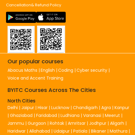
Cancellation& Refund Policy
Our popular courses
Abacus Maths
English
Coding
Cyber security
Voice and Accent Training
BYITC Courses Across The Cities
North Cities
Delhi
|
Jaipur
|
Hisar
|
Lucknow
|
Chandigarh
|
Agra
|
Kanpur
|
Ghaziabad
|
Faridabad
|
Ludhiana
|
Varanasi
|
Meerut
|
Jammu
|
Gurgaon
|
Rohtak
|
Amritsar
|
Jodhpur
|
Aligarh
|
Haridwar
|
Allahabad
|
Udaipur
|
Patiala
|
Bikaner
|
Mathura
|