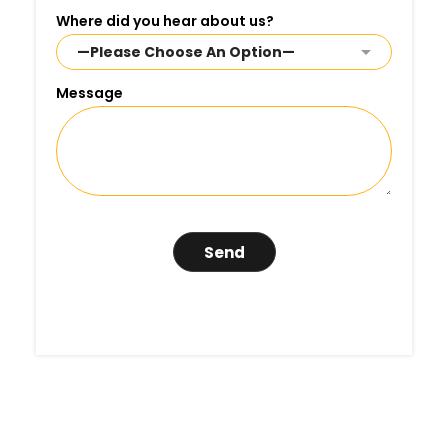
Where did you hear about us?
Message