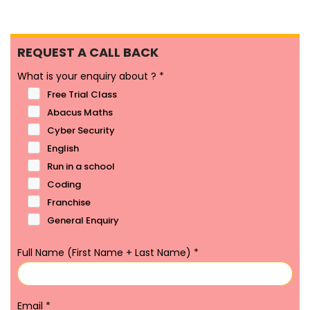
REQUEST A CALL BACK
What is your enquiry about ?
*
Free Trial Class
Abacus Maths
Cyber Security
English
Run in a school
Coding
Franchise
General Enquiry
Full Name (First Name + Last Name)
*
Email
*