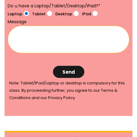
Do u have a Laptop/Tablet/Desktop/iPad?
*
Laptop
Tablet
Desktop
IPad
Message
Note: Tablet/IPad/Laptop or desktop is compulsory for this
class. By proceeding further, you agree to our Terms &
Conditions and our Privacy Policy.