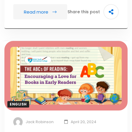
Read more
Share this post
ENGLISH
Jack Robinson
April 20, 2024