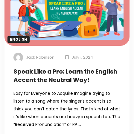
ENGLISH
Jack Robinson
July 1, 2024
Speak Like a Pro: Learn the English
Accent the Neutral Way!
Easy for Everyone to Acquire Imagine trying to
listen to a song where the singer’s accent is so
thick you can’t catch the lyrics. That’s kind of what
it’s like when accents are heavy in speech too. The
“Received Pronunciation” or RP …