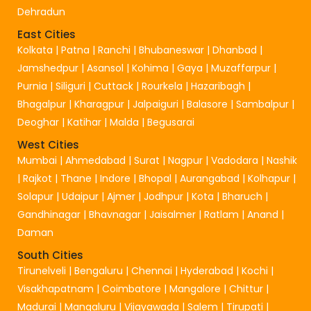
Dehradun
East Cities
Kolkata
|
Patna
|
Ranchi
|
Bhubaneswar
|
Dhanbad
|
Jamshedpur
|
Asansol
|
Kohima
|
Gaya
|
Muzaffarpur
|
Purnia
|
Siliguri
|
Cuttack
|
Rourkela
|
Hazaribagh
|
Bhagalpur
|
Kharagpur
|
Jalpaiguri
|
Balasore
|
Sambalpur
|
Deoghar
|
Katihar
|
Malda
|
Begusarai
West Cities
Mumbai
|
Ahmedabad
|
Surat
|
Nagpur
|
Vadodara
|
Nashik
|
Rajkot
|
Thane
|
Indore
|
Bhopal
|
Aurangabad
|
Kolhapur
|
Solapur
|
Udaipur
|
Ajmer
|
Jodhpur
|
Kota
|
Bharuch
|
Gandhinagar
|
Bhavnagar
|
Jaisalmer
|
Ratlam
|
Anand
|
Daman
South Cities
Tirunelveli
|
Bengaluru
|
Chennai
|
Hyderabad
|
Kochi
|
Visakhapatnam
|
Coimbatore
|
Mangalore
|
Chittur
|
Madurai
|
Mangaluru
|
Vijayawada
|
Salem
|
Tirupati
|