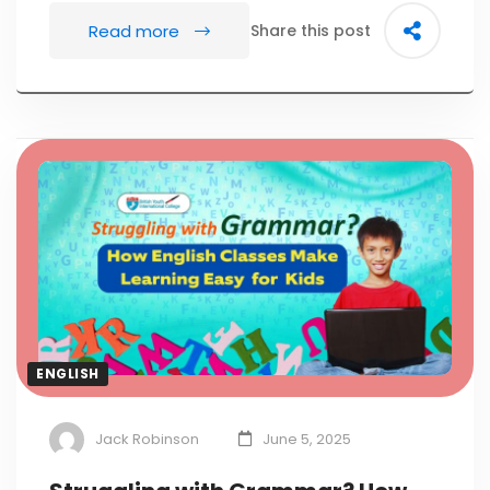
Read more
Share this post
ENGLISH
Jack Robinson
June 5, 2025