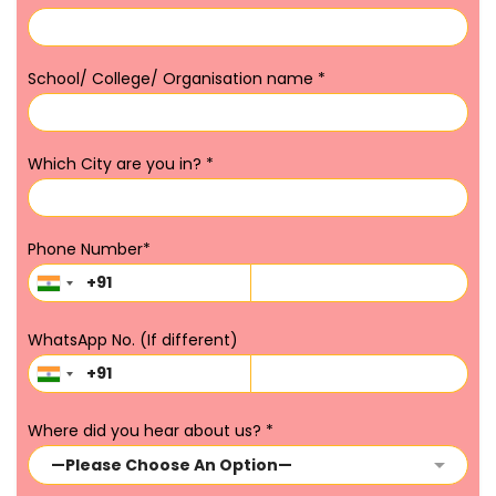
School/ College/ Organisation name
*
Which City are you in?
*
Phone Number
*
WhatsApp No. (If different)
Where did you hear about us?
*