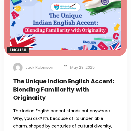
ENGLISH
Jack Robinson
May 28, 2025
The Unique Indian English Accent:
Blending Familiarity with
Originality
The Indian English accent stands out anywhere.
Why, you ask? It’s because of its undeniable
charm, shaped by centuries of cultural diversity,