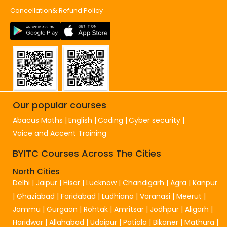
Cancellation& Refund Policy
Our popular courses
Abacus Maths
English
Coding
Cyber security
Voice and Accent Training
BYITC Courses Across The Cities
North Cities
Delhi
|
Jaipur
|
Hisar
|
Lucknow
|
Chandigarh
|
Agra
|
Kanpur
|
Ghaziabad
|
Faridabad
|
Ludhiana
|
Varanasi
|
Meerut
|
Jammu
|
Gurgaon
|
Rohtak
|
Amritsar
|
Jodhpur
|
Aligarh
|
Haridwar
|
Allahabad
|
Udaipur
|
Patiala
|
Bikaner
|
Mathura
|