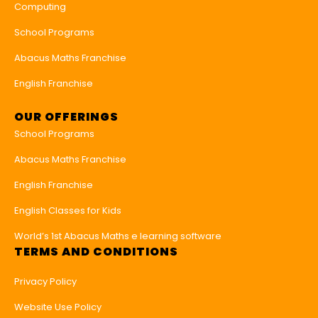
Computing
School Programs
Abacus Maths Franchise
English Franchise
OUR OFFERINGS
School Programs
Abacus Maths Franchise
English Franchise
English Classes for Kids
World’s 1st Abacus Maths e learning software
TERMS AND CONDITIONS
Privacy Policy
Website Use Policy