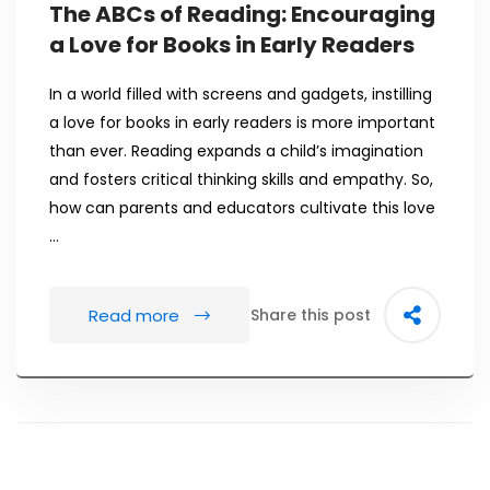
The ABCs of Reading: Encouraging
a Love for Books in Early Readers
In a world filled with screens and gadgets, instilling
a love for books in early readers is more important
than ever. Reading expands a child’s imagination
and fosters critical thinking skills and empathy. So,
how can parents and educators cultivate this love
…
Read more
Share this post