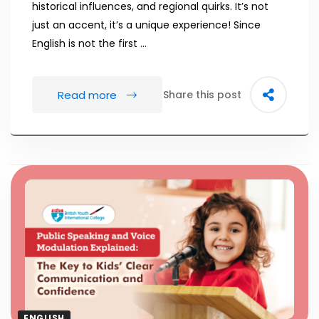
historical influences, and regional quirks. It’s not
just an accent, it’s a unique experience! Since
English is not the first …
Read more
Share this post
ENGLISH