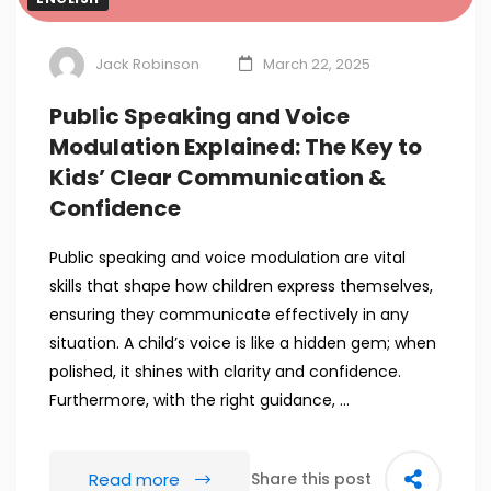
Jack Robinson
March 22, 2025
Public Speaking and Voice
Modulation Explained: The Key to
Kids’ Clear Communication &
Confidence
Public speaking and voice modulation are vital
skills that shape how children express themselves,
ensuring they communicate effectively in any
situation. A child’s voice is like a hidden gem; when
polished, it shines with clarity and confidence.
Furthermore, with the right guidance, …
Read more
Share this post