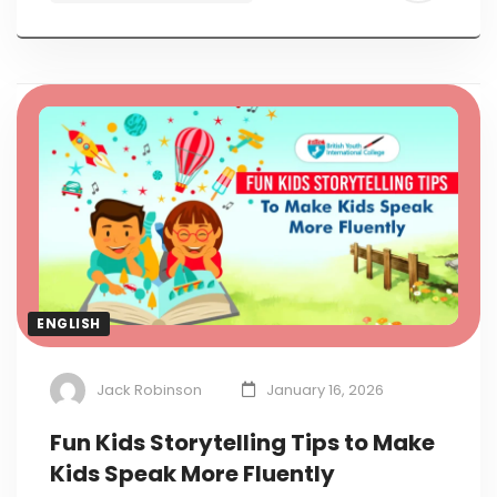
ENGLISH
Jack Robinson
January 16, 2026
Fun Kids Storytelling Tips to Make
Kids Speak More Fluently