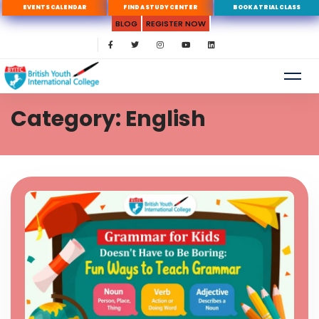
EVENTS CALENDAR
FIND A STUDY CENTER
BOOK A TRIAL CLASS
BLOG
REGISTER NOW
Category: English