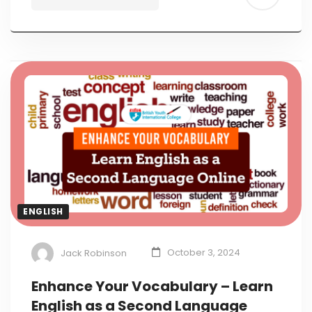
ENGLISH
Jack Robinson
October 3, 2024
Enhance Your Vocabulary – Learn
English as a Second Language