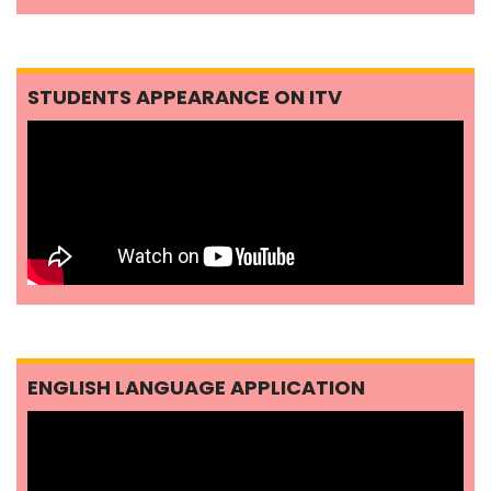
STUDENTS APPEARANCE ON ITV
ENGLISH LANGUAGE APPLICATION