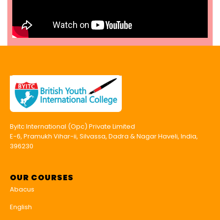
Byitc International (Opc) Private Limited
E-6, Pramukh Vihar-ii, Silvassa, Dadra & Nagar Haveli, India,
396230
OUR COURSES
Abacus
English