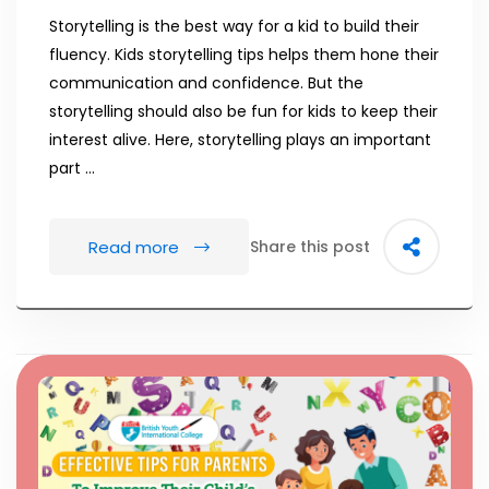
Storytelling is the best way for a kid to build their
fluency. Kids storytelling tips helps them hone their
communication and confidence. But the
storytelling should also be fun for kids to keep their
interest alive. Here, storytelling plays an important
part …
Read more
Share this post