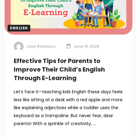
ENGLISH
Jack Robinson
June 19, 2025
Effective Tips for Parents to
Improve Their Child’s English
Through E-Learning
Let’s face it—teaching kids English these days feels
less like sitting at a desk with a red apple and more
like explaining adjectives while a toddler uses the
keyboard as a trampoline. But never fear, dear
parents! With a sprinkle of creativity, …