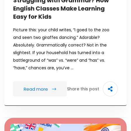
Struggling with Grammar? How
English Classes Make Learning
Easy for Kids
Picture this: your child writes, “I goed to the zoo
and seen two giraffes dancing.” Adorable?
Absolutely. Grammatically correct? Not in the
slightest. If your household has turned into a
battleground of “was” vs. “were” and “has” vs.
“have,” chances are, you’ve …
Read more
Share this post