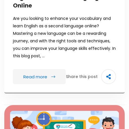
Online
Are you looking to enhance your vocabulary and
learn English as a second language online?
Mastering a new language can be a rewarding
journey, and with the right tools and techniques,
you can improve your language skills effectively. In
this blog post, …
Read more
Share this post