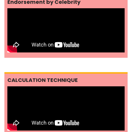
Endorsement by Celebrity
CALCULATION TECHNIQUE