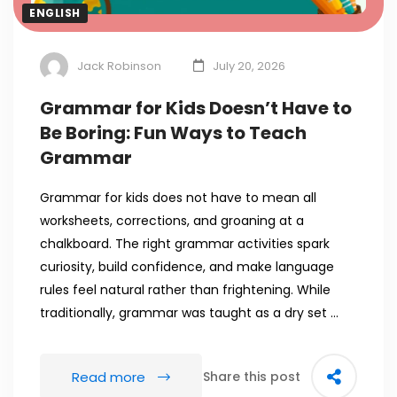
ENGLISH
Jack Robinson
July 20, 2026
Grammar for Kids Doesn’t Have to
Be Boring: Fun Ways to Teach
Grammar
Grammar for kids does not have to mean all
worksheets, corrections, and groaning at a
chalkboard. The right grammar activities spark
curiosity, build confidence, and make language
rules feel natural rather than frightening. While
traditionally, grammar was taught as a dry set …
Read more
Share this post