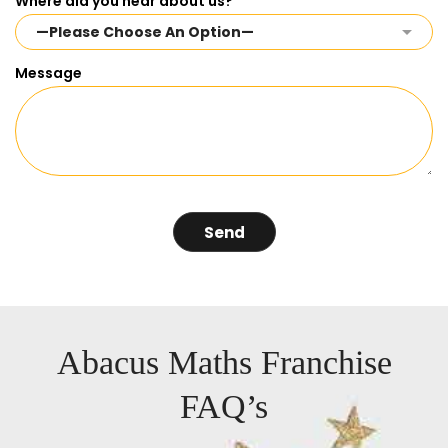
Where did you hear about us?
Message
Abacus Maths Franchise
FAQ’s