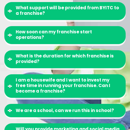
What support will be provided from BYITC to
a franchise?
How soon can my franchise start
operations?
What is the duration for which franchise is
provided?
I am a housewife and I want to invest my
free time in running your franchise. Can I
become a franchise?
We are a school, can we run this in school?
Will you provide marketing and social media