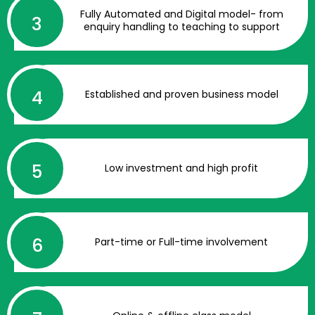
Fully Automated and Digital model- from
enquiry handling to teaching to support
Established and proven business model
Low investment and high profit
Part-time or Full-time involvement