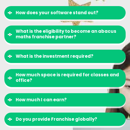
How does your software stand out?
What is the eligibility to become an abacus
maths franchise partner?
What is the investment required?
How much space is required for classes and
office?
How much I can earn?
Do you provide Franchise globally?