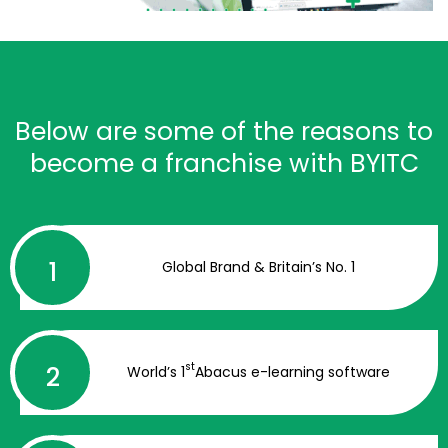
Below are some of the reasons to
become a franchise with BYITC
Global Brand & Britain’s No. 1
st
World’s 1
Abacus e-learning software