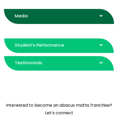
BYITC Program
Media
Student’s Performance
Testimonials
Interested to become an abacus maths franchise?
Let’s connect