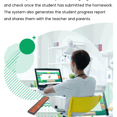
and check once the student has submitted the homework.
The system also generates the student progress report
and shares them with the teacher and parents.