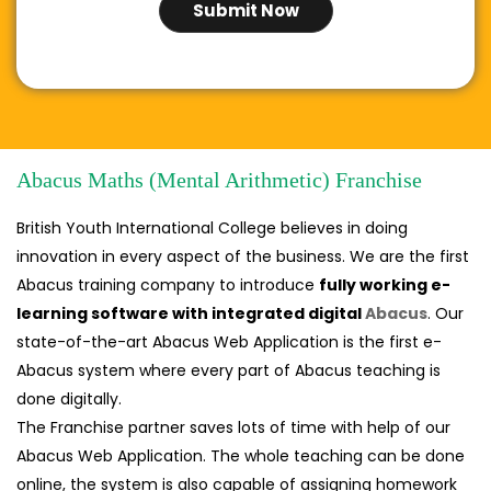
Abacus Maths (Mental Arithmetic) Franchise
British Youth International College believes in doing
innovation in every aspect of the business. We are the first
Abacus training company to introduce
fully working e-
learning software with integrated digital
Abacus
. Our
state-of-the-art Abacus Web Application is the first e-
Abacus system where every part of Abacus teaching is
done digitally.
The Franchise partner saves lots of time with help of our
Abacus Web Application. The whole teaching can be done
online, the system is also capable of assigning homework