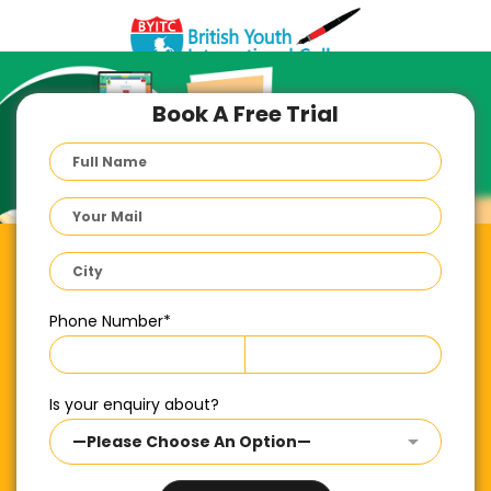
Book A Free Trial
Phone Number
*
Is your enquiry about?