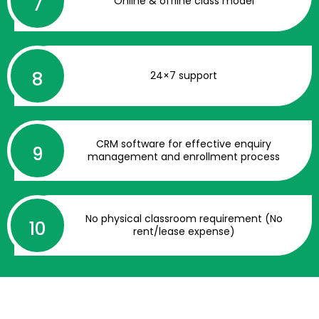
Online & offline class model
24×7 support
CRM software for effective enquiry
management and enrollment process
No physical classroom requirement (No
rent/lease expense)