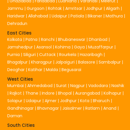
|
Ghaziabad
|
Faridabad
|
Ludhiana
|
Varanasi
|
Meerut
|
Jammu
|
Gurgaon
|
Rohtak
|
Amritsar
|
Jodhpur
|
Aligarh
|
Haridwar
|
Allahabad
|
Udaipur
|
Patiala
|
Bikaner
|
Mathura
|
Dehradun
East Cities
Kolkata
|
Patna
|
Ranchi
|
Bhubaneswar
|
Dhanbad
|
Jamshedpur
|
Asansol
|
Kohima
|
Gaya
|
Muzaffarpur
|
Purnia
|
Siliguri
|
Cuttack
|
Rourkela
|
Hazaribagh
|
Bhagalpur
|
Kharagpur
|
Jalpaiguri
|
Balasore
|
Sambalpur
|
Deoghar
|
Katihar
|
Malda
|
Begusarai
West Cities
Mumbai
|
Ahmedabad
|
Surat
|
Nagpur
|
Vadodara
|
Nashik
|
Rajkot
|
Thane
|
Indore
|
Bhopal
|
Aurangabad
|
Kolhapur
|
Solapur
|
Udaipur
|
Ajmer
|
Jodhpur
|
Kota
|
Bharuch
|
Gandhinagar
|
Bhavnagar
|
Jaisalmer
|
Ratlam
|
Anand
|
Daman
South Cities