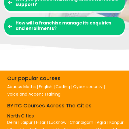
support?
How will a franchise manage its enquiries
and enrollments?
Our popular courses
Abacus Maths
English
Coding
Cyber security
Voice and Accent Training
BYITC Courses Across The Cities
North Cities
Delhi
|
Jaipur
|
Hisar
|
Lucknow
|
Chandigarh
|
Agra
|
Kanpur