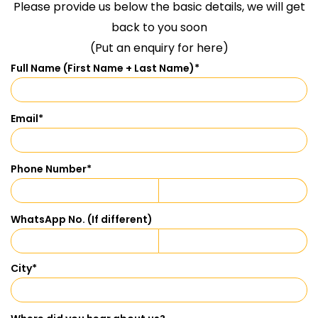
Please provide us below the basic details, we will get
back to you soon
(Put an enquiry for here)
Full Name (First Name + Last Name)
*
Email
*
Phone Number
*
WhatsApp No. (If different)
City
*