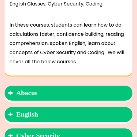
English Classes, Cyber Security, Coding.
In these courses, students can learn how to do
calculations faster, confidence building, reading
comprehension, spoken English, learn about
concepts of Cyber Security and Coding . We will
cover all the below courses.
Abacus
English
Cyber Security