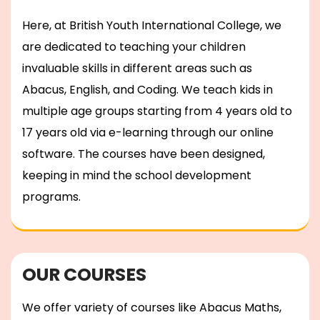
Here, at British Youth International College, we
are dedicated to teaching your children
invaluable skills in different areas such as
Abacus, English, and Coding. We teach kids in
multiple age groups starting from 4 years old to
17 years old via e-learning through our online
software. The courses have been designed,
keeping in mind the school development
programs.
OUR COURSES
We offer variety of courses like Abacus Maths,