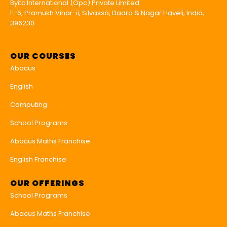
Byitc International (Opc) Private Limited
E-6, Pramukh Vihar-ii, Silvassa, Dadra & Nagar Haveli, India,
396230
OUR COURSES
Abacus
English
Computing
School Programs
Abacus Maths Franchise
English Franchise
OUR OFFERINGS
School Programs
Abacus Maths Franchise