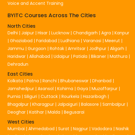
Voice and Accent Training
BYITC Courses Across The Cities
North Cities
Delhi
|
Jaipur
|
Hisar
|
Lucknow
|
Chandigarh
|
Agra
|
Kanpur
|
Ghaziabad
|
Faridabad
|
Ludhiana
|
Varanasi
|
Meerut
|
Jammu
|
Gurgaon
|
Rohtak
|
Amritsar
|
Jodhpur
|
Aligarh
|
Haridwar
|
Allahabad
|
Udaipur
|
Patiala
|
Bikaner
|
Mathura
|
Dehradun
East Cities
Kolkata
|
Patna
|
Ranchi
|
Bhubaneswar
|
Dhanbad
|
Jamshedpur
|
Asansol
|
Kohima
|
Gaya
|
Muzaffarpur
|
Purnia
|
Siliguri
|
Cuttack
|
Rourkela
|
Hazaribagh
|
Bhagalpur
|
Kharagpur
|
Jalpaiguri
|
Balasore
|
Sambalpur
|
Deoghar
|
Katihar
|
Malda
|
Begusarai
West Cities
Mumbai
|
Ahmedabad
|
Surat
|
Nagpur
|
Vadodara
|
Nashik