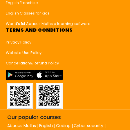
English Franchise
English Classes for Kids
World’s 1st Abacus Maths e learning software
TERMS AND CONDITIONS
Privacy Policy
Website Use Policy
Cancellation& Refund Policy
Our popular courses
Abacus Maths
English
Coding
Cyber security