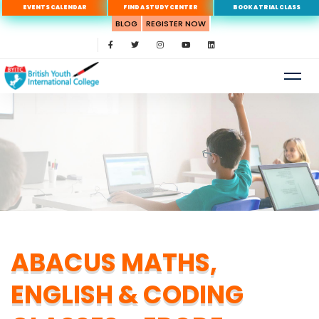
EVENTS CALENDAR
FIND A STUDY CENTER
BOOK A TRIAL CLASS
BLOG
REGISTER NOW
ABACUS MATHS,
ENGLISH & CODING