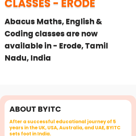
CLASSES - ERODE
Abacus Maths, English &
Coding classes are now
available in - Erode, Tamil
Nadu, India
ABOUT BYITC
After a successful educational journey of 5
years in the UK, USA, Australia, and UAE, BYITC
sets foot in India.