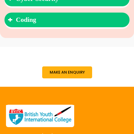
Coding
MAKE AN ENQUIRY