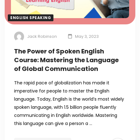
ENGLISH SPEAKING
Jack Robinson
May 3, 2023
The Power of Spoken English
Course: Mastering the Language
of Global Communication
The rapid pace of globalization has made it
imperative for people to master the English
language. Today, English is the world’s most widely
spoken language, with 1.5 billion people fluently
communicating in English worldwide. Mastering
this language can give a person a …