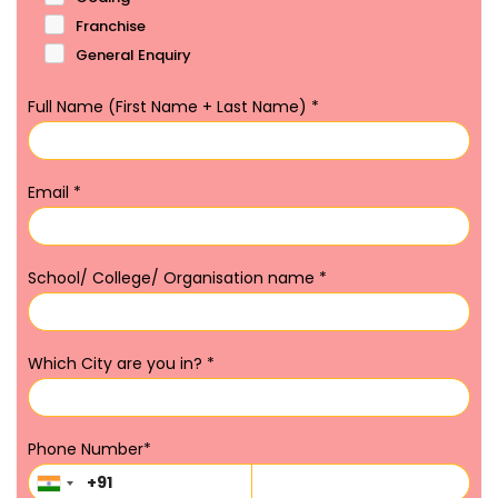
Franchise
General Enquiry
Full Name (First Name + Last Name)
*
Email
*
School/ College/ Organisation name
*
Which City are you in?
*
Phone Number
*