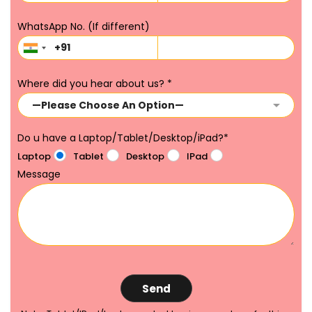
WhatsApp No. (If different)
Where did you hear about us?
*
Do u have a Laptop/Tablet/Desktop/iPad?
*
Laptop
Tablet
Desktop
IPad
Message