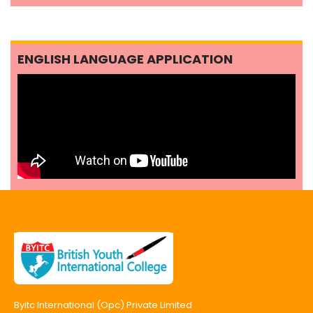
ENGLISH LANGUAGE APPLICATION
Byitc International (Opc) Private Limited