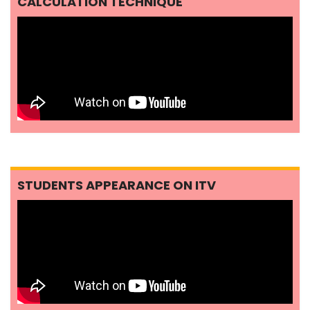
CALCULATION TECHNIQUE
STUDENTS APPEARANCE ON ITV