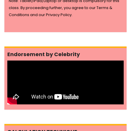
Note: Tablet/IPad/Laptop or desktop is compulsory for this
class. By proceeding further, you agree to our Terms &
Conditions and our Privacy Policy.
Endorsement by Celebrity