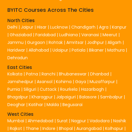
BYITC Courses Across The Cities
North Cities
Delhi
|
Jaipur
|
Hisar
|
Lucknow
|
Chandigarh
|
Agra
|
Kanpur
|
Ghaziabad
|
Faridabad
|
Ludhiana
|
Varanasi
|
Meerut
|
Jammu
|
Gurgaon
|
Rohtak
|
Amritsar
|
Jodhpur
|
Aligarh
|
Haridwar
|
Allahabad
|
Udaipur
|
Patiala
|
Bikaner
|
Mathura
|
Dehradun
East Cities
Kolkata
|
Patna
|
Ranchi
|
Bhubaneswar
|
Dhanbad
|
Jamshedpur
|
Asansol
|
Kohima
|
Gaya
|
Muzaffarpur
|
Purnia
|
Siliguri
|
Cuttack
|
Rourkela
|
Hazaribagh
|
Bhagalpur
|
Kharagpur
|
Jalpaiguri
|
Balasore
|
Sambalpur
|
Deoghar
|
Katihar
|
Malda
|
Begusarai
West Cities
Mumbai
|
Ahmedabad
|
Surat
|
Nagpur
|
Vadodara
|
Nashik
|
Rajkot
|
Thane
|
Indore
|
Bhopal
|
Aurangabad
|
Kolhapur
|