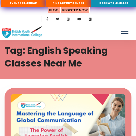
EVENTS CALENDAR
FIND A STUDY CENTER
BOOK A TRIAL CLASS
BLOG
REGISTER NOW
Tag: English Speaking
Classes Near Me