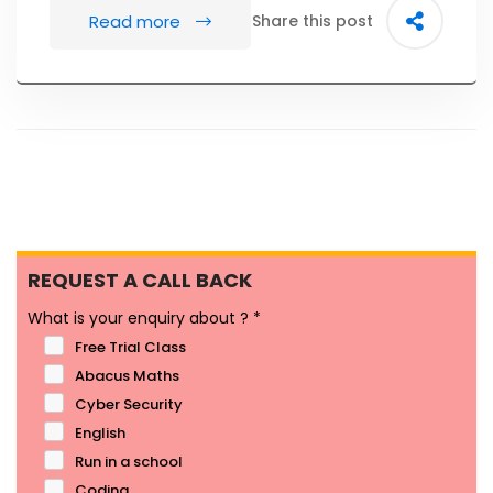
Read more
Share this post
REQUEST A CALL BACK
What is your enquiry about ?
*
Free Trial Class
Abacus Maths
Cyber Security
English
Run in a school
Coding