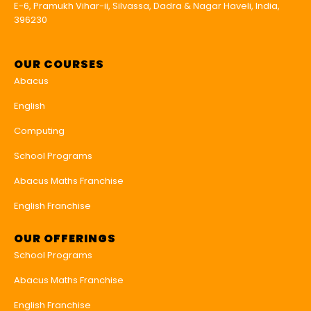
E-6, Pramukh Vihar-ii, Silvassa, Dadra & Nagar Haveli, India,
396230
OUR COURSES
Abacus
English
Computing
School Programs
Abacus Maths Franchise
English Franchise
OUR OFFERINGS
School Programs
Abacus Maths Franchise
English Franchise