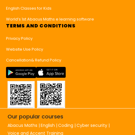
English Classes for Kids
World’s 1st Abacus Maths e learning software
TERMS AND CONDITIONS
Privacy Policy
Website Use Policy
Cancellation& Refund Policy
Our popular courses
Abacus Maths
English
Coding
Cyber security
Voice and Accent Training