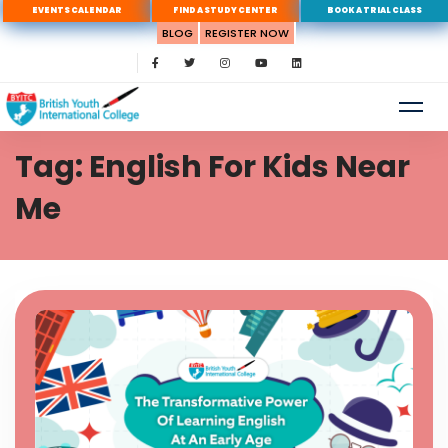
EVENTS CALENDAR
FIND A STUDY CENTER
BOOK A TRIAL CLASS
BLOG
REGISTER NOW
Tag: English For Kids Near
Me