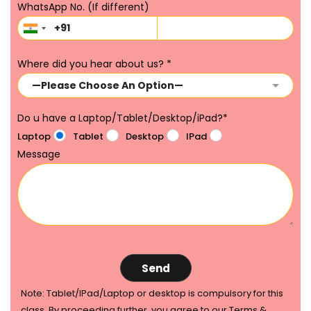
WhatsApp No. (If different)
Where did you hear about us?
*
Do u have a Laptop/Tablet/Desktop/iPad?
*
Laptop
Tablet
Desktop
IPad
Message
Note: Tablet/IPad/Laptop or desktop is compulsory for this
class. By proceeding further, you agree to our Terms &