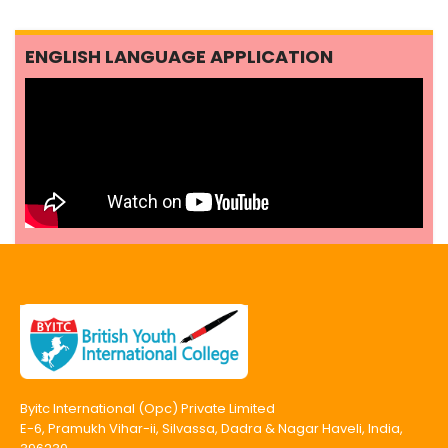
ENGLISH LANGUAGE APPLICATION
Byitc International (Opc) Private Limited
E-6, Pramukh Vihar-ii, Silvassa, Dadra & Nagar Haveli, India,