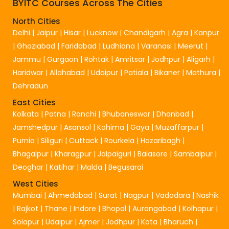
BYITC Courses Across The Cities
North Cities
Delhi
|
Jaipur
|
Hisar
|
Lucknow
|
Chandigarh
|
Agra
|
Kanpur
|
Ghaziabad
|
Faridabad
|
Ludhiana
|
Varanasi
|
Meerut
|
Jammu
|
Gurgaon
|
Rohtak
|
Amritsar
|
Jodhpur
|
Aligarh
|
Haridwar
|
Allahabad
|
Udaipur
|
Patiala
|
Bikaner
|
Mathura
|
Dehradun
East Cities
Kolkata
|
Patna
|
Ranchi
|
Bhubaneswar
|
Dhanbad
|
Jamshedpur
|
Asansol
|
Kohima
|
Gaya
|
Muzaffarpur
|
Purnia
|
Siliguri
|
Cuttack
|
Rourkela
|
Hazaribagh
|
Bhagalpur
|
Kharagpur
|
Jalpaiguri
|
Balasore
|
Sambalpur
|
Deoghar
|
Katihar
|
Malda
|
Begusarai
West Cities
Mumbai
|
Ahmedabad
|
Surat
|
Nagpur
|
Vadodara
|
Nashik
|
Rajkot
|
Thane
|
Indore
|
Bhopal
|
Aurangabad
|
Kolhapur
|
Solapur
|
Udaipur
|
Ajmer
|
Jodhpur
|
Kota
|
Bharuch
|