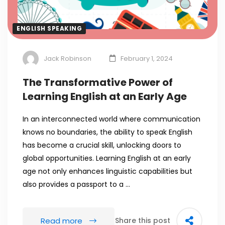
ENGLISH SPEAKING
Jack Robinson
February 1, 2024
The Transformative Power of
Learning English at an Early Age
In an interconnected world where communication
knows no boundaries, the ability to speak English
has become a crucial skill, unlocking doors to
global opportunities. Learning English at an early
age not only enhances linguistic capabilities but
also provides a passport to a …
Read more
Share this post