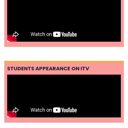
STUDENTS APPEARANCE ON ITV