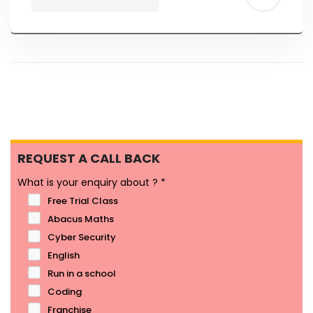
REQUEST A CALL BACK
What is your enquiry about ?
*
Free Trial Class
Abacus Maths
Cyber Security
English
Run in a school
Coding
Franchise