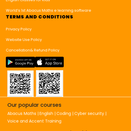
World’s 1st Abacus Maths e learning software
TERMS AND CONDITIONS
Privacy Policy
Website Use Policy
Cancellation& Refund Policy
Our popular courses
Abacus Maths
English
Coding
Cyber security
Voice and Accent Training