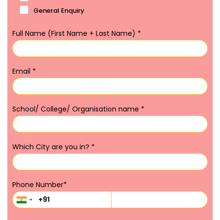
General Enquiry
Full Name (First Name + Last Name)
*
Email
*
School/ College/ Organisation name
*
Which City are you in?
*
Phone Number
*