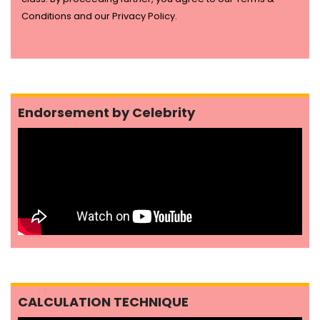
Conditions and our Privacy Policy.
Endorsement by Celebrity
CALCULATION TECHNIQUE