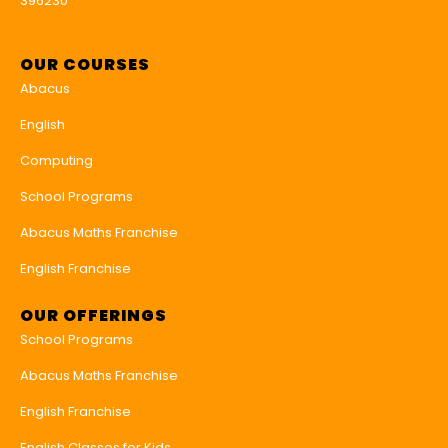
396230
OUR COURSES
Abacus
English
Computing
School Programs
Abacus Maths Franchise
English Franchise
OUR OFFERINGS
School Programs
Abacus Maths Franchise
English Franchise
English Classes for Kids