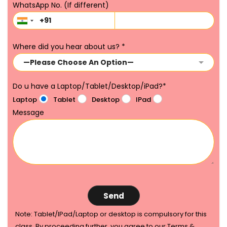
WhatsApp No. (If different)
Where did you hear about us?
*
Do u have a Laptop/Tablet/Desktop/iPad?
*
Laptop
Tablet
Desktop
IPad
Message
Note: Tablet/IPad/Laptop or desktop is compulsory for this
class. By proceeding further, you agree to our Terms &