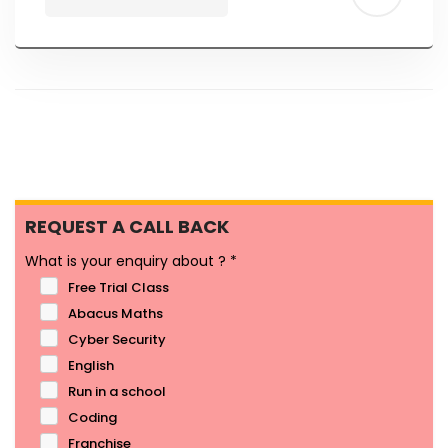
REQUEST A CALL BACK
What is your enquiry about ?
*
Free Trial Class
Abacus Maths
Cyber Security
English
Run in a school
Coding
Franchise