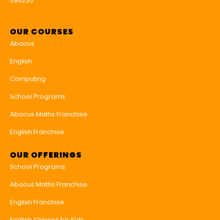
396230
OUR COURSES
Abacus
English
Computing
School Programs
Abacus Maths Franchise
English Franchise
OUR OFFERINGS
School Programs
Abacus Maths Franchise
English Franchise
English Classes for Kids