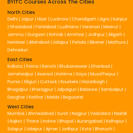
BYITC Courses Across The Cities
North Cities
Delhi
|
Jaipur
|
Hisar
|
Lucknow
|
Chandigarh
|
Agra
|
Kanpur
|
Ghaziabad
|
Faridabad
|
Ludhiana
|
Varanasi
|
Meerut
|
Jammu
|
Gurgaon
|
Rohtak
|
Amritsar
|
Jodhpur
|
Aligarh
|
Haridwar
|
Allahabad
|
Udaipur
|
Patiala
|
Bikaner
|
Mathura
|
Dehradun
East Cities
Kolkata
|
Patna
|
Ranchi
|
Bhubaneswar
|
Dhanbad
|
Jamshedpur
|
Asansol
|
Kohima
|
Gaya
|
Muzaffarpur
|
Purnia
|
Siliguri
|
Cuttack
|
Rourkela
|
Hazaribagh
|
Bhagalpur
|
Kharagpur
|
Jalpaiguri
|
Balasore
|
Sambalpur
|
Deoghar
|
Katihar
|
Malda
|
Begusarai
West Cities
Mumbai
|
Ahmedabad
|
Surat
|
Nagpur
|
Vadodara
|
Nashik
|
Rajkot
|
Thane
|
Indore
|
Bhopal
|
Aurangabad
|
Kolhapur
|
Solapur
|
Udaipur
|
Ajmer
|
Jodhpur
|
Kota
|
Bharuch
|