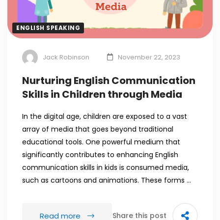
ENGLISH SPEAKING
Jack Robinson
November 22, 2023
Nurturing English Communication
Skills in Children through Media
In the digital age, children are exposed to a vast
array of media that goes beyond traditional
educational tools. One powerful medium that
significantly contributes to enhancing English
communication skills in kids is consumed media,
such as cartoons and animations. These forms …
Read more
Share this post