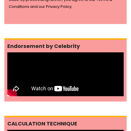
Conditions and our Privacy Policy.
Endorsement by Celebrity
CALCULATION TECHNIQUE