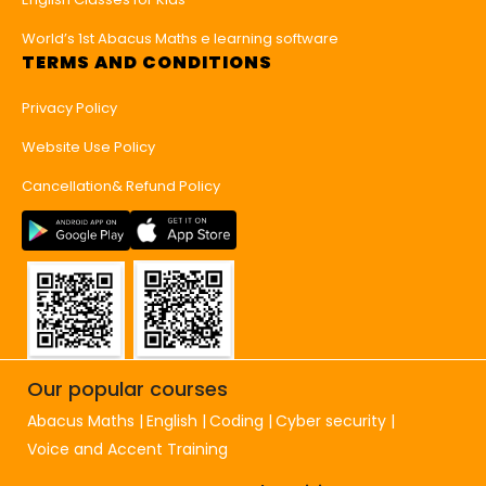
World’s 1st Abacus Maths e learning software
TERMS AND CONDITIONS
Privacy Policy
Website Use Policy
Cancellation& Refund Policy
Our popular courses
Abacus Maths
English
Coding
Cyber security
Voice and Accent Training