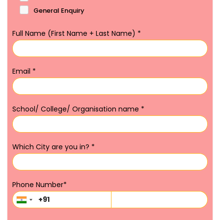
General Enquiry
Full Name (First Name + Last Name)
*
Email
*
School/ College/ Organisation name
*
Which City are you in?
*
Phone Number
*