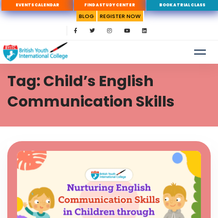
EVENTS CALENDAR
FIND A STUDY CENTER
BOOK A TRIAL CLASS
BLOG
REGISTER NOW
Tag: Child’s English
Communication Skills