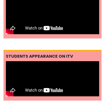
STUDENTS APPEARANCE ON ITV