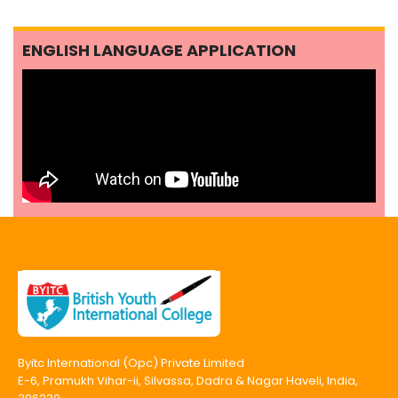
ENGLISH LANGUAGE APPLICATION
Byitc International (Opc) Private Limited
E-6, Pramukh Vihar-ii, Silvassa, Dadra & Nagar Haveli, India,