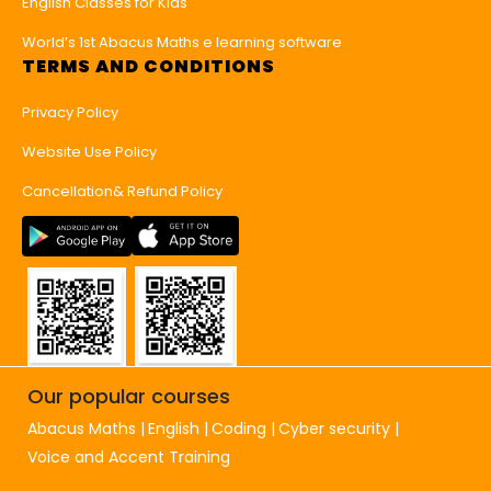
English Classes for Kids
World’s 1st Abacus Maths e learning software
TERMS AND CONDITIONS
Privacy Policy
Website Use Policy
Cancellation& Refund Policy
Our popular courses
Abacus Maths
English
Coding
Cyber security
Voice and Accent Training