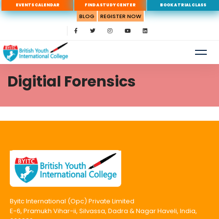
EVENTS CALENDAR
FIND A STUDY CENTER
BOOK A TRIAL CLASS
BLOG
REGISTER NOW
Digitial Forensics
Byitc International (Opc) Private Limited
E-6, Pramukh Vihar-ii, Silvassa, Dadra & Nagar Haveli, India,