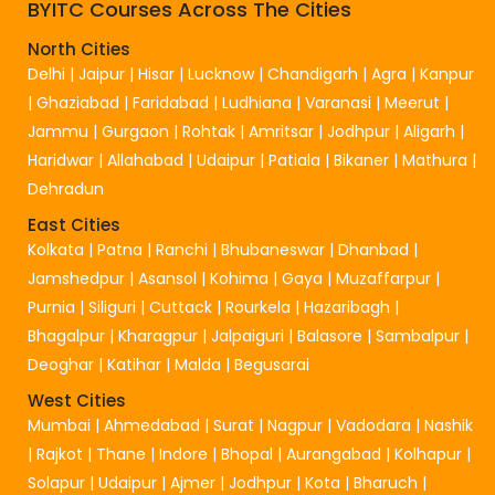
BYITC Courses Across The Cities
North Cities
Delhi
|
Jaipur
|
Hisar
|
Lucknow
|
Chandigarh
|
Agra
|
Kanpur
|
Ghaziabad
|
Faridabad
|
Ludhiana
|
Varanasi
|
Meerut
|
Jammu
|
Gurgaon
|
Rohtak
|
Amritsar
|
Jodhpur
|
Aligarh
|
Haridwar
|
Allahabad
|
Udaipur
|
Patiala
|
Bikaner
|
Mathura
|
Dehradun
East Cities
Kolkata
|
Patna
|
Ranchi
|
Bhubaneswar
|
Dhanbad
|
Jamshedpur
|
Asansol
|
Kohima
|
Gaya
|
Muzaffarpur
|
Purnia
|
Siliguri
|
Cuttack
|
Rourkela
|
Hazaribagh
|
Bhagalpur
|
Kharagpur
|
Jalpaiguri
|
Balasore
|
Sambalpur
|
Deoghar
|
Katihar
|
Malda
|
Begusarai
West Cities
Mumbai
|
Ahmedabad
|
Surat
|
Nagpur
|
Vadodara
|
Nashik
|
Rajkot
|
Thane
|
Indore
|
Bhopal
|
Aurangabad
|
Kolhapur
|
Solapur
|
Udaipur
|
Ajmer
|
Jodhpur
|
Kota
|
Bharuch
|