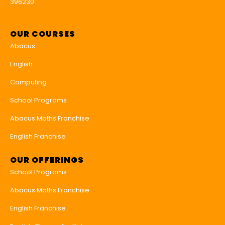
396230
OUR COURSES
Abacus
English
Computing
School Programs
Abacus Maths Franchise
English Franchise
OUR OFFERINGS
School Programs
Abacus Maths Franchise
English Franchise