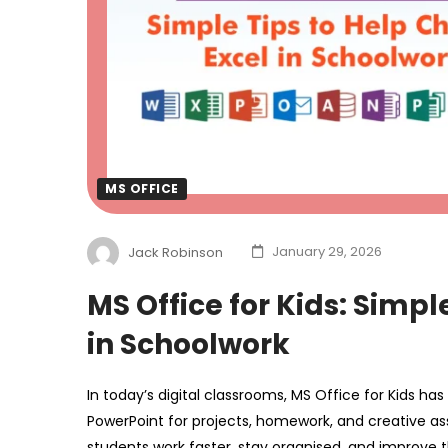
MS OFFICE
Jack Robinson
January 29, 2026
MS Office for Kids: Simpl
in Schoolwork
In today’s digital classrooms, MS Office for Kids ha
PowerPoint for projects, homework, and creative ass
students work faster, stay organised, and improve t