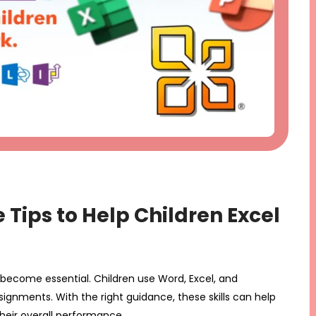
e Tips to Help Children Excel
s become essential. Children use Word, Excel, and
ignments. With the right guidance, these skills can help
heir overall performance.