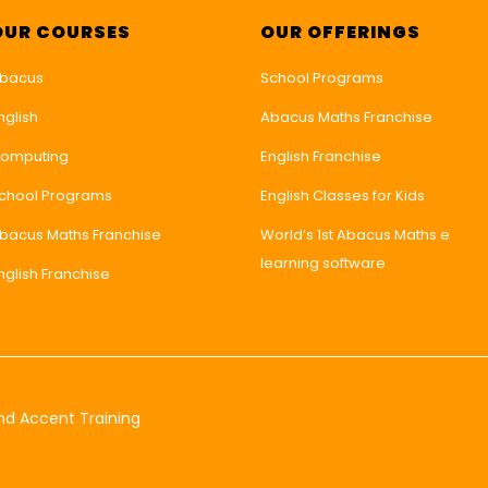
OUR COURSES
OUR OFFERINGS
bacus
School Programs
nglish
Abacus Maths Franchise
omputing
English Franchise
chool Programs
English Classes for Kids
bacus Maths Franchise
World’s 1st Abacus Maths e
learning software
nglish Franchise
nd Accent Training