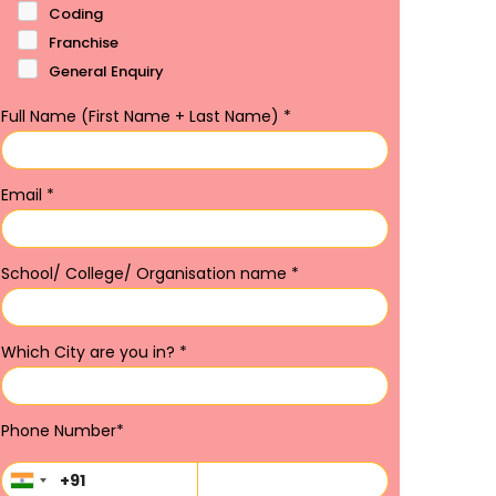
Coding
Franchise
General Enquiry
Full Name (First Name + Last Name)
*
Email
*
School/ College/ Organisation name
*
Which City are you in?
*
Phone Number
*