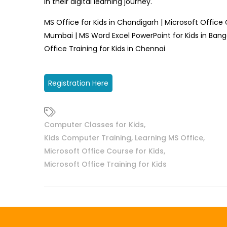
in their digital learning journey.
MS Office for Kids in Chandigarh | Microsoft Office 
Mumbai | MS Word Excel PowerPoint for Kids in Bang
Office Training for Kids in Chennai
Registration Here
Computer Classes for Kids
,
Kids Computer Training
,
Learning MS Office
,
Microsoft Office Course for Kids
,
Microsoft Office Training for Kids