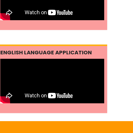
ENGLISH LANGUAGE APPLICATION