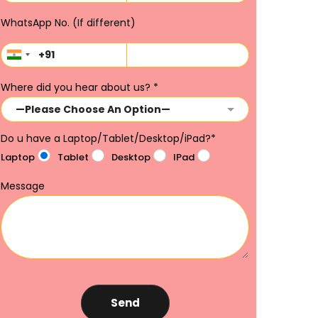
WhatsApp No. (If different)
Where did you hear about us?
*
Do u have a Laptop/Tablet/Desktop/iPad?
*
Laptop
Tablet
Desktop
IPad
Message