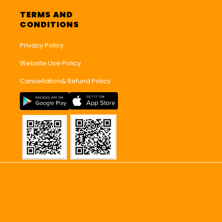
TERMS AND
CONDITIONS
Privacy Policy
Website Use Policy
Cancellation& Refund Policy