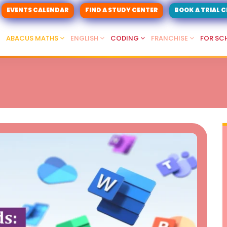
EVENTS CALENDAR
FIND A STUDY CENTER
BOOK A TRIAL 
ABACUS MATHS
ENGLISH
CODING
FRANCHISE
FOR SC