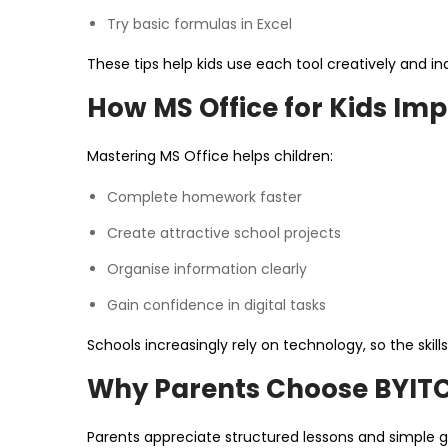
Try basic formulas in Excel
These tips help kids use each tool creatively and i
How MS Office for Kids Im
Mastering MS Office helps children:
Complete homework faster
Create attractive school projects
Organise information clearly
Gain confidence in digital tasks
Schools increasingly rely on technology, so the skil
Why Parents Choose BYIT
Parents appreciate structured lessons and simple 