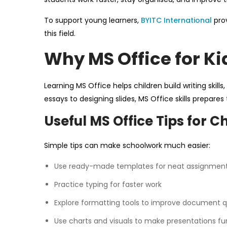
To support young learners,
BYITC International
prov
this field.
Why MS Office for Ki
Learning MS Office helps children build writing skill
essays to designing slides, MS Office skills prepar
Useful MS Office Tips for C
Simple tips can make schoolwork much easier:
Use ready-made templates for neat assignmen
Practice typing for faster work
Explore formatting tools to improve document q
Use charts and visuals to make presentations fu