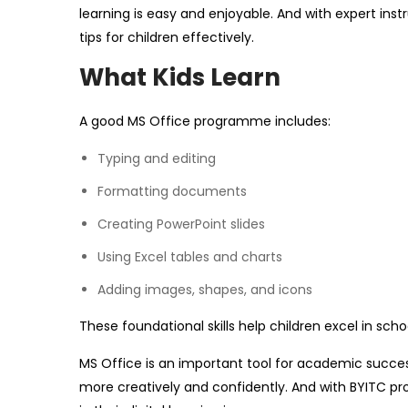
learning is easy and enjoyable. And with expert inst
tips for children effectively.
What Kids Learn
A good MS Office programme includes:
Typing and editing
Formatting documents
Creating PowerPoint slides
Using Excel tables and charts
Adding images, shapes, and icons
These foundational skills help children excel in scho
MS Office is an important tool for academic succes
more creatively and confidently. And with BYITC pro