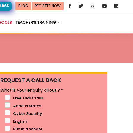
CLASS
BLOG
REGISTER NOW
HOOLS
TEACHER’S TRAINING
REQUEST A CALL BACK
What is your enquiry about ?
*
Free Trial Class
Abacus Maths
Cyber Security
English
Run in a school