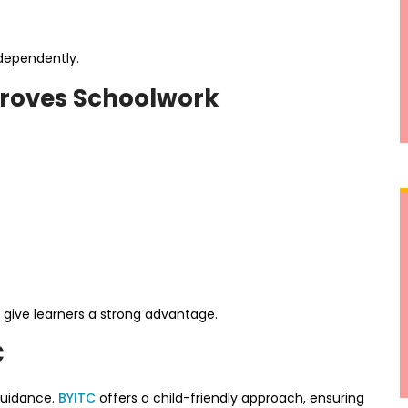
ndependently.
proves Schoolwork
ls give learners a strong advantage.
C
guidance.
BYITC
offers a child-friendly approach, ensuring