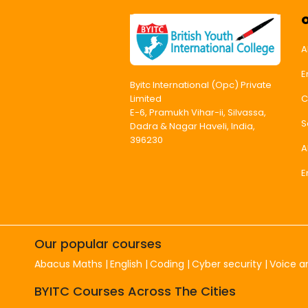
A
E
Byitc International (Opc) Private
C
Limited
E-6, Pramukh Vihar-ii, Silvassa,
S
Dadra & Nagar Haveli, India,
396230
A
E
Our popular courses
Abacus Maths
English
Coding
Cyber security
Voice a
BYITC Courses Across The Cities