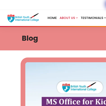
HOME
ABOUT US
TESTIMONIALS
Blog