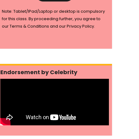
Note: Tablet/IPad/Laptop or desktop is compulsory
for this class. By proceeding further, you agree to
our Terms & Conditions and our Privacy Policy.
Endorsement by Celebrity