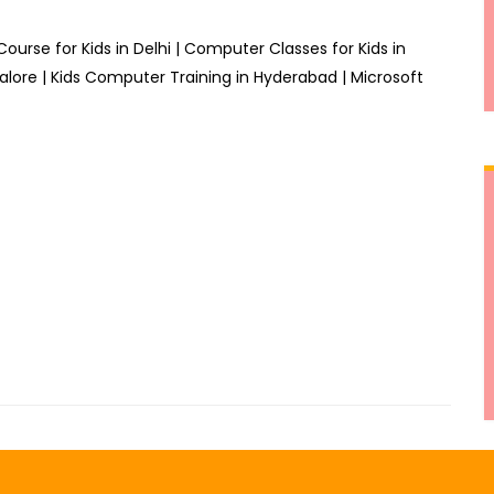
Course for Kids in Delhi | Computer Classes for Kids in
alore | Kids Computer Training in Hyderabad | Microsoft