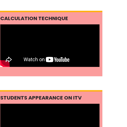
CALCULATION TECHNIQUE
STUDENTS APPEARANCE ON ITV