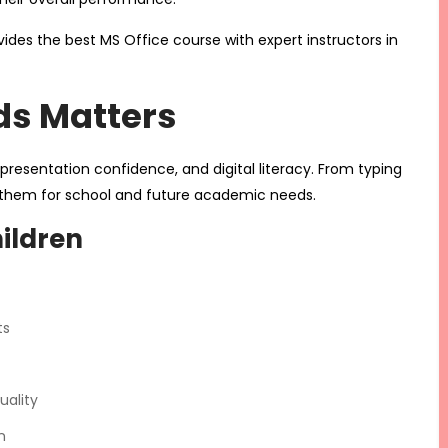
ides the best MS Office course with expert instructors in
ds Matters
s, presentation confidence, and digital literacy. From typing
es them for school and future academic needs.
hildren
ts
uality
n