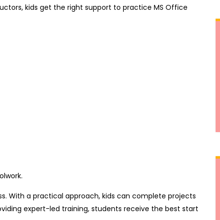
ructors, kids get the right support to practice MS Office
olwork.
s. With a practical approach, kids can complete projects
viding expert-led training, students receive the best start