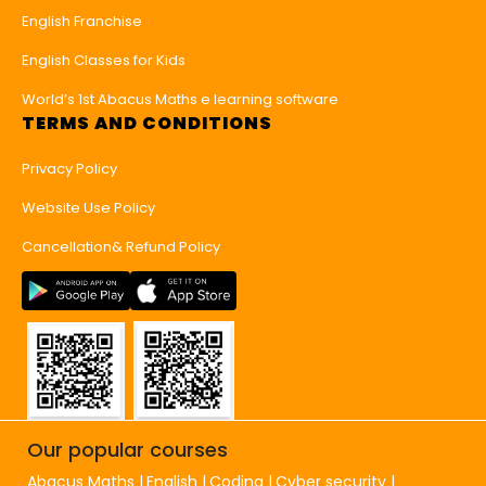
English Franchise
English Classes for Kids
World’s 1st Abacus Maths e learning software
TERMS AND CONDITIONS
Privacy Policy
Website Use Policy
Cancellation& Refund Policy
Our popular courses
Abacus Maths
English
Coding
Cyber security