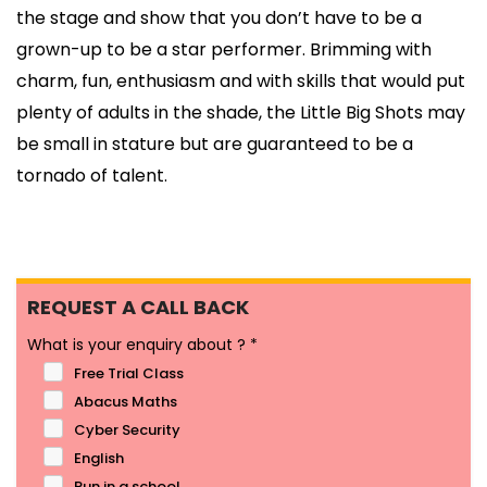
the stage and show that you don’t have to be a
grown-up to be a star performer. Brimming with
charm, fun, enthusiasm and with skills that would put
plenty of adults in the shade, the Little Big Shots may
be small in stature but are guaranteed to be a
tornado of talent.
REQUEST A CALL BACK
What is your enquiry about ?
*
Free Trial Class
Abacus Maths
Cyber Security
English
Run in a school