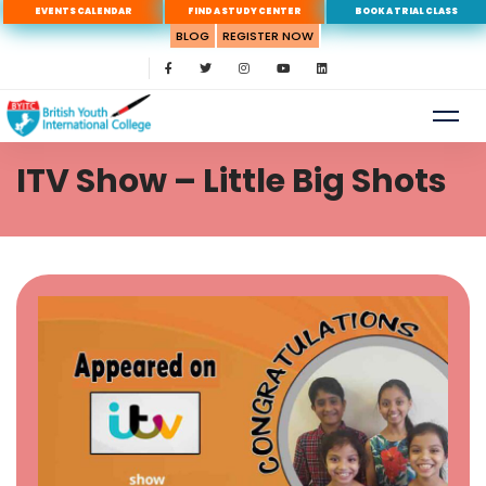
EVENTS CALENDAR
FIND A STUDY CENTER
BOOK A TRIAL CLASS
BLOG
REGISTER NOW
ITV Show – Little Big Shots