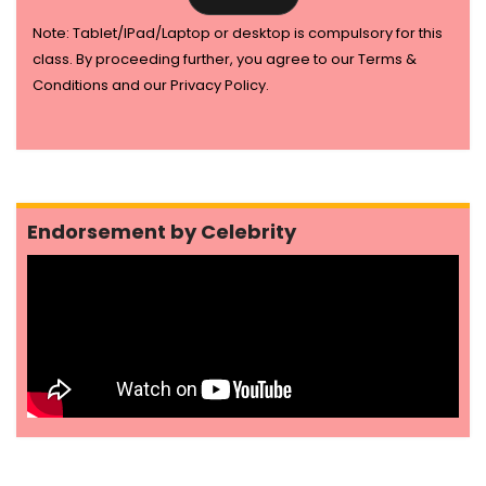
Note: Tablet/IPad/Laptop or desktop is compulsory for this
class. By proceeding further, you agree to our Terms &
Conditions and our Privacy Policy.
Endorsement by Celebrity