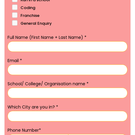
Coding
Franchise
General Enquiry
Full Name (First Name + Last Name)
*
Email
*
School/ College/ Organisation name
*
Which City are you in?
*
Phone Number
*