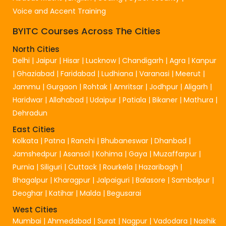
Voice and Accent Training
BYITC Courses Across The Cities
North Cities
Delhi
|
Jaipur
|
Hisar
|
Lucknow
|
Chandigarh
|
Agra
|
Kanpur
|
Ghaziabad
|
Faridabad
|
Ludhiana
|
Varanasi
|
Meerut
|
Jammu
|
Gurgaon
|
Rohtak
|
Amritsar
|
Jodhpur
|
Aligarh
|
Haridwar
|
Allahabad
|
Udaipur
|
Patiala
|
Bikaner
|
Mathura
|
Dehradun
East Cities
Kolkata
|
Patna
|
Ranchi
|
Bhubaneswar
|
Dhanbad
|
Jamshedpur
|
Asansol
|
Kohima
|
Gaya
|
Muzaffarpur
|
Purnia
|
Siliguri
|
Cuttack
|
Rourkela
|
Hazaribagh
|
Bhagalpur
|
Kharagpur
|
Jalpaiguri
|
Balasore
|
Sambalpur
|
Deoghar
|
Katihar
|
Malda
|
Begusarai
West Cities
Mumbai
|
Ahmedabad
|
Surat
|
Nagpur
|
Vadodara
|
Nashik