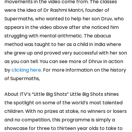
movements in the video come from. The classes
were the idea of Dr Rashmi Mantri, founder of
Supermaths, who wanted to help her son Druv, who
appears in the video above after she noticed him
struggling with mental arithmetic. The abacus
method was taught to her as a child in India where
she grew up and proved very successful with her son
as you can tell. You can see more of Dhruv in action
by
clicking here
. For more information on the history
of Supermaths,
About ITV’s “Little Big Shots” Little Big Shots shines
the spotlight on some of the world’s most talented
children. With no prizes at stake, no winners or losers
and no competition, this programme is simply a
showcase for three to thirteen year olds to take to