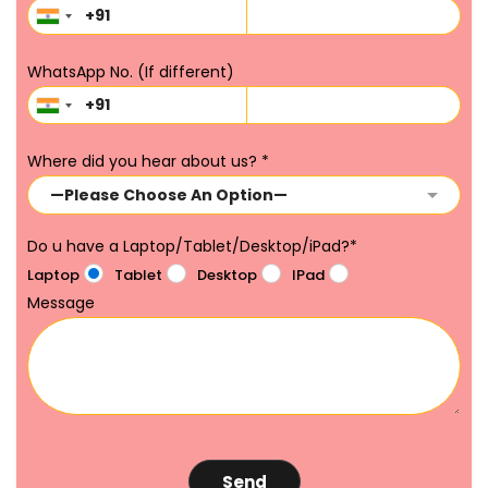
WhatsApp No. (If different)
Where did you hear about us?
*
Do u have a Laptop/Tablet/Desktop/iPad?
*
Laptop
Tablet
Desktop
IPad
Message