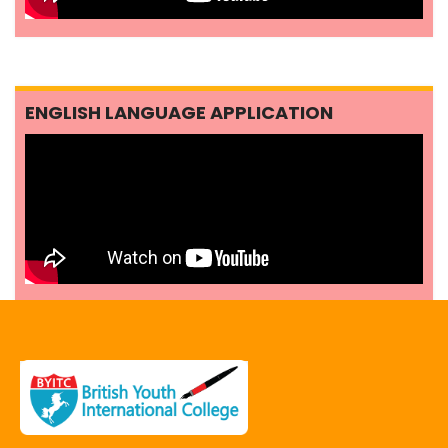
ENGLISH LANGUAGE APPLICATION