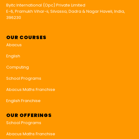
Byitc International (Opc) Private Limited
E-6, Pramukh Vihar-ii, Silvassa, Dadra & Nagar Haveli, India,
396230
OUR COURSES
Abacus
English
Computing
School Programs
Abacus Maths Franchise
English Franchise
OUR OFFERINGS
School Programs
Abacus Maths Franchise