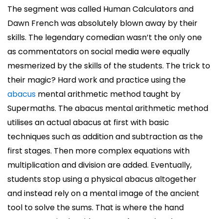
The segment was called Human Calculators and
Dawn French was absolutely blown away by their
skills. The legendary comedian wasn’t the only one
as commentators on social media were equally
mesmerized by the skills of the students. The trick to
their magic? Hard work and practice using the
abacus
mental arithmetic method taught by
Supermaths. The abacus mental arithmetic method
utilises an actual abacus at first with basic
techniques such as addition and subtraction as the
first stages. Then more complex equations with
multiplication and division are added. Eventually,
students stop using a physical abacus altogether
and instead rely on a mental image of the ancient
tool to solve the sums. That is where the hand