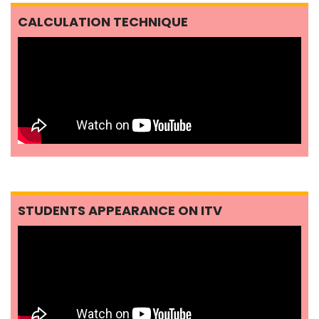
CALCULATION TECHNIQUE
STUDENTS APPEARANCE ON ITV