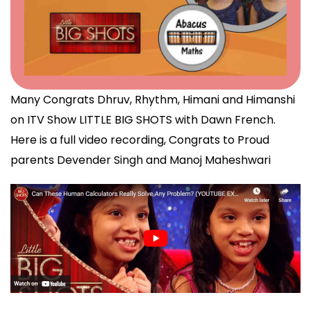
Many Congrats Dhruv, Rhythm, Himani and Himanshi
on ITV Show LITTLE BIG SHOTS with Dawn French.
Here is a full video recording, Congrats to Proud
parents Devender Singh and Manoj Maheshwari