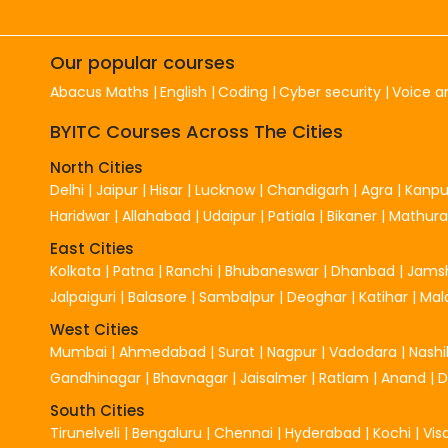
Our popular courses
Abacus Maths
English
Coding
Cyber security
Voice a
BYITC Courses Across The Cities
North Cities
Delhi
|
Jaipur
|
Hisar
|
Lucknow
|
Chandigarh
|
Agra
|
Kanpu
Haridwar
|
Allahabad
|
Udaipur
|
Patiala
|
Bikaner
|
Mathura
East Cities
Kolkata
|
Patna
|
Ranchi
|
Bhubaneswar
|
Dhanbad
|
Jams
Jalpaiguri
|
Balasore
|
Sambalpur
|
Deoghar
|
Katihar
|
Mal
West Cities
Mumbai
|
Ahmedabad
|
Surat
|
Nagpur
|
Vadodara
|
Nashi
Gandhinagar
|
Bhavnagar
|
Jaisalmer
|
Ratlam
|
Anand
|
South Cities
Tirunelveli
|
Bengaluru
|
Chennai
|
Hyderabad
|
Kochi
|
Vi