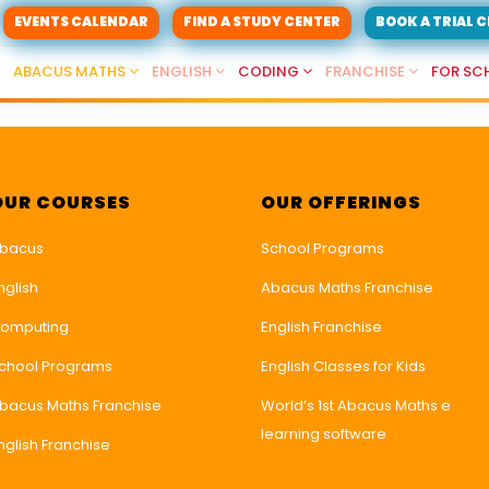
EVENTS CALENDAR
FIND A STUDY CENTER
BOOK A TRIAL 
ABACUS MATHS
ENGLISH
CODING
FRANCHISE
FOR SC
OUR COURSES
OUR OFFERINGS
bacus
School Programs
nglish
Abacus Maths Franchise
omputing
English Franchise
chool Programs
English Classes for Kids
bacus Maths Franchise
World’s 1st Abacus Maths e
learning software
nglish Franchise