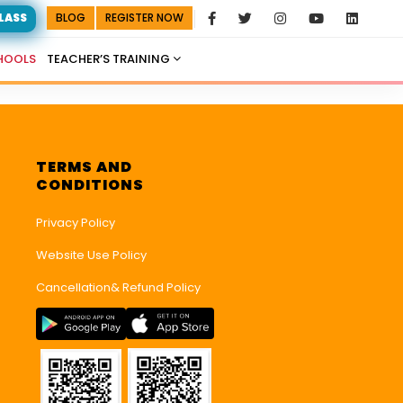
CLASS
BLOG
REGISTER NOW
HOOLS
TEACHER’S TRAINING
TERMS AND
CONDITIONS
Privacy Policy
Website Use Policy
Cancellation& Refund Policy