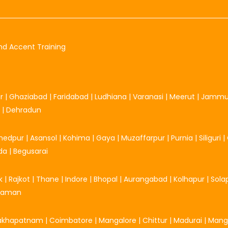
nd Accent Training
r
|
Ghaziabad
|
Faridabad
|
Ludhiana
|
Varanasi
|
Meerut
|
Jamm
|
Dehradun
hedpur
|
Asansol
|
Kohima
|
Gaya
|
Muzaffarpur
|
Purnia
|
Siliguri
|
da
|
Begusarai
k
|
Rajkot
|
Thane
|
Indore
|
Bhopal
|
Aurangabad
|
Kolhapur
|
Sola
Daman
sakhapatnam
|
Coimbatore
|
Mangalore
|
Chittur
|
Madurai
|
Mang