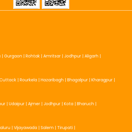
u
|
Gurgaon
|
Rohtak
|
Amritsar
|
Jodhpur
|
Aligarh
|
Cuttack
|
Rourkela
|
Hazaribagh
|
Bhagalpur
|
Kharagpur
|
pur
|
Udaipur
|
Ajmer
|
Jodhpur
|
Kota
|
Bharuch
|
aluru
|
Vijayawada
|
Salem
|
Tirupati
|