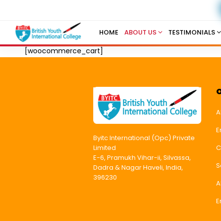
HOME
ABOUT US
TESTIMONIALS
[woocommerce_cart]
A
E
Byitc International (Opc) Private
C
Limited
E-6, Pramukh Vihar-ii, Silvassa,
S
Dadra & Nagar Haveli, India,
396230
A
E